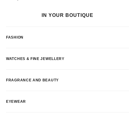
IN YOUR BOUTIQUE
FASHION
WATCHES & FINE JEWELLERY
FRAGRANCE AND BEAUTY
EYEWEAR