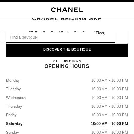
NABLE HIGH CONTRAST
CLOSE BOUTIQUE CARD CHANEL BEIJING SKP
main navigation
Search
My
Sho
main navigation
CHANEL BEIJING SKP
FIND A BOUTIQUE
87 Jian Guo Road Beijing Skp Ground Floor,
100025 Beijing, Beijing Shi
Geoloca
suggestions are displayed below this search bar
0 Suggestions
DISCOVER THE BOUTIQUE
CHANEL BEIJING SKP
FASHION
EYEWEAR
CALL
4009555888
DIRECTIONS
WATCHES & FINE JEWELLERY
filters result by:
filters
OPENING HOURS
Monday
10:00 AM - 10:00 PM
Tuesday
10:00 AM - 10:00 PM
Wednesday
10:00 AM - 10:00 PM
Thursday
10:00 AM - 10:00 PM
Friday
10:00 AM - 10:00 PM
Saturday
10:00 AM - 10:00 PM
Sunday
10:00 AM - 10:00 PM