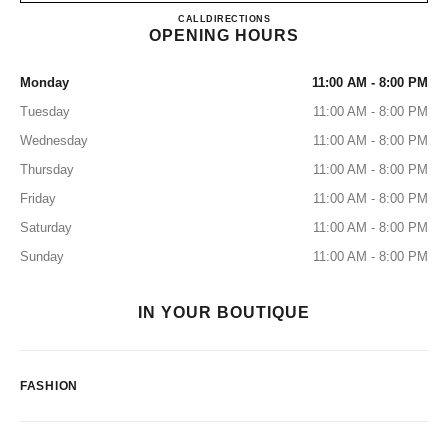
BOUTIQUE CHANEL ARTZ
CALL
55 4742 1077
DIRECTIONS
OPENING HOURS
Monday
11:00 AM - 8:00 PM
Tuesday
11:00 AM - 8:00 PM
Wednesday
11:00 AM - 8:00 PM
Thursday
11:00 AM - 8:00 PM
Friday
11:00 AM - 8:00 PM
Saturday
11:00 AM - 8:00 PM
Sunday
11:00 AM - 8:00 PM
IN YOUR BOUTIQUE
FASHION