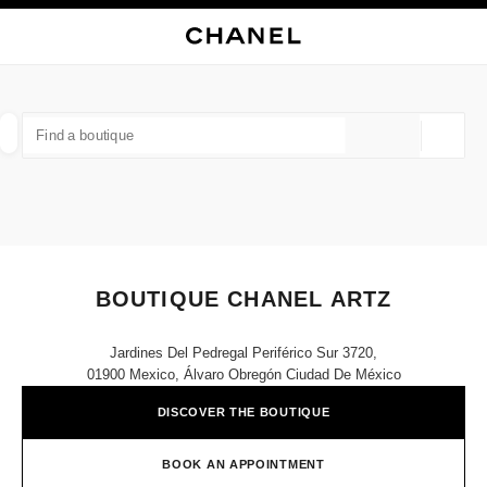
NABLE HIGH CONTRAST
CLOSE BOUTIQUE CARD BOUTIQUE CHANEL ARTZ
main navigation
Search
My
Sho
main navigation
FIND A BOUTIQUE
Geoloca
suggestions are displayed below this search bar
0 Suggestions
FASHION
EYEWEAR
WATCHES & FINE JEWELLERY
filters result by:
filters
BOUTIQUE CHANEL ARTZ
Jardines Del Pedregal Periférico Sur 3720,
01900 Mexico, Álvaro Obregón Ciudad De México
DISCOVER THE BOUTIQUE
BOOK AN APPOINTMENT