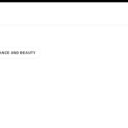
NCARE
ABOUT CHANEL
ANCE AND BEAUTY