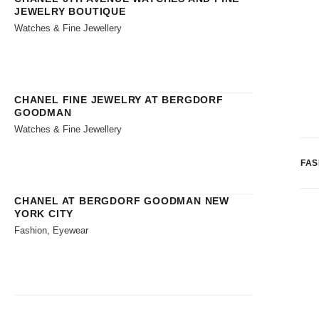
JEWELRY BOUTIQUE
Watches & Fine Jewellery
CHANEL FINE JEWELRY AT BERGDORF
GOODMAN
Watches & Fine Jewellery
FAS
CHANEL AT BERGDORF GOODMAN NEW
YORK CITY
Fashion, Eyewear