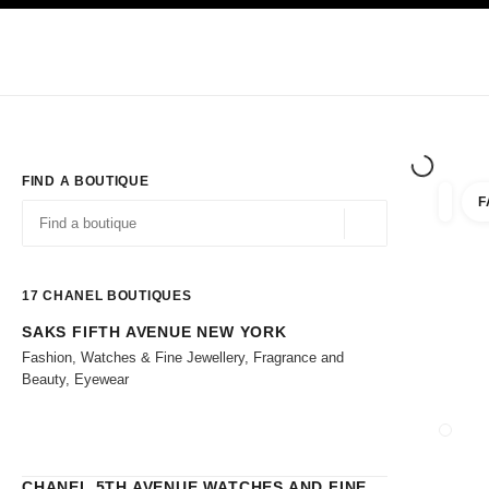
TION
ENABLE HIGH CONTRAST
Exclusively in Boutiques
Shop online
Corporate
HAUTE COUTURE
FASHION
HIGH 
FIND A BOUTIQUE
F
filters 
filters
Geolocation -find y
suggestions are displayed below this search bar
0 Suggestions
17
CHANEL BOUTIQUES
SAKS FIFTH AVENUE NEW YORK
Go to the filters
Fashion, Watches & Fine Jewellery, Fragrance and
Beauty, Eyewear
CLOSE
CHANEL 5TH AVENUE WATCHES AND FINE