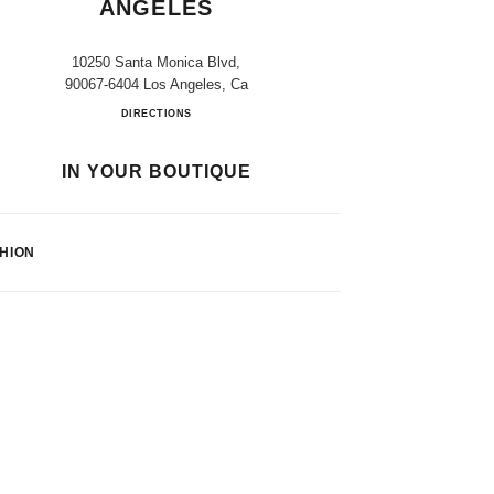
ANGELES
10250 Santa Monica Blvd,
90067-6404 Los Angeles, Ca
Bloomingdale's Los Angeles
DIRECTIONS
IN YOUR BOUTIQUE
HION