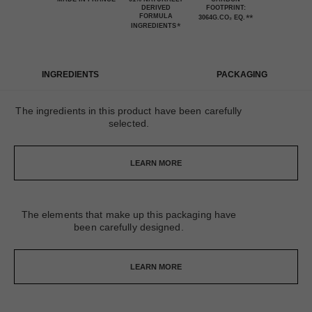
DERIVED
FOOTPRINT:
FORMULA
**
3064G.CO₂ EQ.
*
INGREDIENTS
INGREDIENTS
PACKAGING
The ingredients in this product have been carefully
selected.
LEARN MORE
The elements that make up this packaging have
been carefully designed.
LEARN MORE