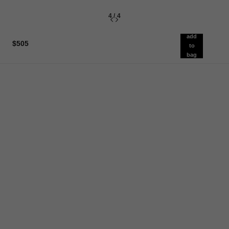
4
/
4
add
$505
to
bag