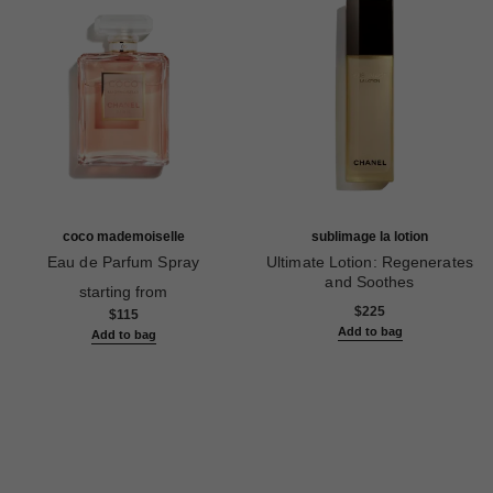
coco mademoiselle
sublimage la lotion
Eau de Parfum Spray
Ultimate Lotion: Regenerates
Ref. 116520
and Soothes
starting from
Ref. 133070
$225
$115
Add to bag
Add to bag