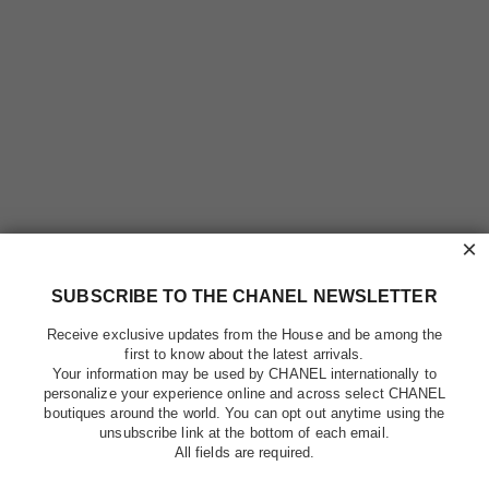
×
SUBSCRIBE TO THE CHANEL NEWSLETTER
Receive exclusive updates from the House and be among the
first to know about the latest arrivals.
Your information may be used by CHANEL internationally to
personalize your experience online and across select CHANEL
boutiques around the world. You can opt out anytime using the
unsubscribe link at the bottom of each email.
All fields are required.