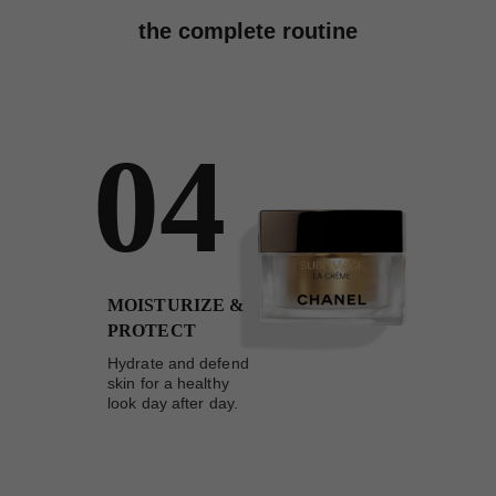
the complete routine
04
MOISTURIZE &
PROTECT
Hydrate and defend
skin for a healthy
look day after day.