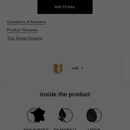
ADD TO BAG
Questions & Answers
Product Reviews
The Target Routine
refill
inside the product
MADE IN FRANCE
91% NATURALLY
CARBON