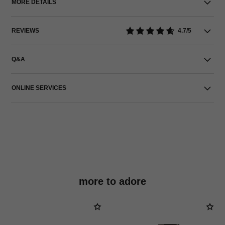
MORE DETAILS
REVIEWS
4.7/5
Q&A
ONLINE SERVICES
more to adore