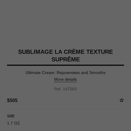
SUBLIMAGE LA CRÈME TEXTURE
SUPRÊME
Ultimate Cream: Rejuvenates and Smooths
More details
Ref. 147560
$505
SIZE
1.7 OZ.