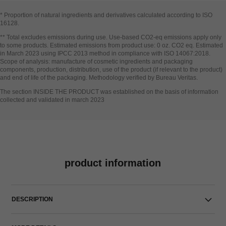
* Proportion of natural ingredients and derivatives calculated according to ISO
16128​.
Go back to title↩
** Total excludes emissions during use. Use-based CO2-eq emissions apply only
to some products. Estimated emissions from product use: 0 oz. CO2 eq. Estimated
in March 2023 using IPCC 2013 method in compliance with ISO 14067:2018.
Scope of analysis: manufacture of cosmetic ingredients and packaging
components, production, distribution, use of the product (if relevant to the product)
and end of life of the packaging. Methodology verified by Bureau Veritas.
Go back to title↩
The section INSIDE THE PRODUCT was established on the basis of information
collected and validated in march 2023
product information
DESCRIPTION