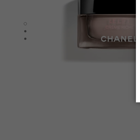
LE LIFT CRÈME RICHE - Default view
LE LIFT CRÈME RICHE - Alternative view 1
LE LIFT CRÈME RICHE - Basic texture view