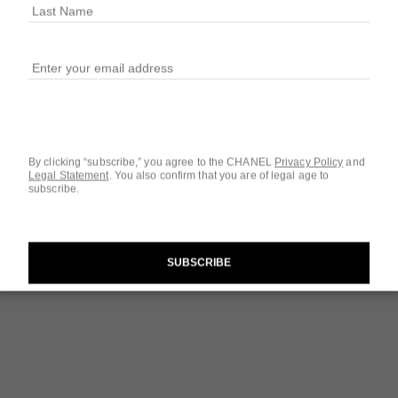
$180
SIZE
1.7 OZ.
By clicking “subscribe,” you agree to the CHANEL
Privacy Policy
and
Legal Statement
.
You also confirm that you are of legal age to
subscribe.
Questions & Answ
Product Reviews
The Target Routi
SUBSCRIBE