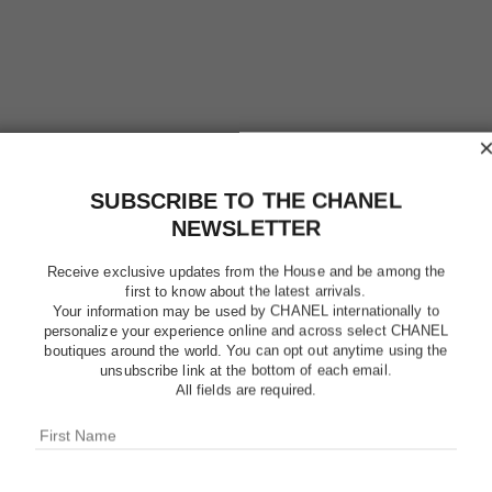
SUBSCRIBE TO THE CHANEL
NEWSLETTER
Receive exclusive updates from the House and be among the
first to know about the latest arrivals.
Your information may be used by CHANEL internationally to
personalize your experience online and across select CHANEL
boutiques around the world. You can opt out anytime using the
LE LIFT
unsubscribe link at the bottom of each email.
All fields are required.
Smooths Wrinkles
More details
Ref. 141790