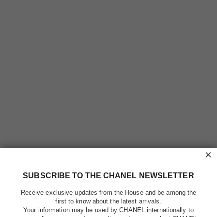
×
SUBSCRIBE TO THE CHANEL NEWSLETTER
Receive exclusive updates from the House and be among the
first to know about the latest arrivals.
Your information may be used by CHANEL internationally to