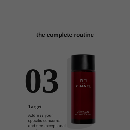
the complete routine
03
Target
Address your
specific concerns
and see exceptional