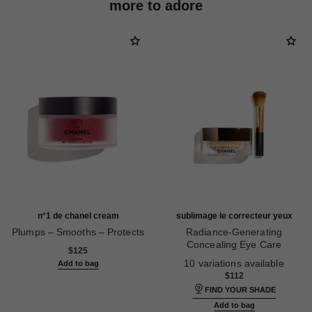
more to adore
n°1 de chanel cream
sublimage le correcteur yeux
Plumps – Smooths – Protects
Radiance-Generating
Ref. 140050
Concealing Eye Care
$125
Ref. 131882
10 variations available
Add to bag
$112
FIND YOUR SHADE
Add to bag