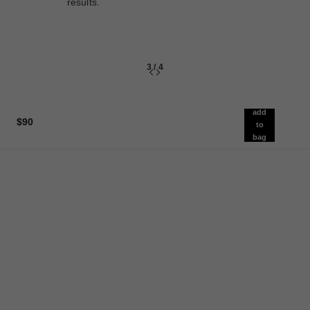
results.
3
/
4
add
$90
to
bag