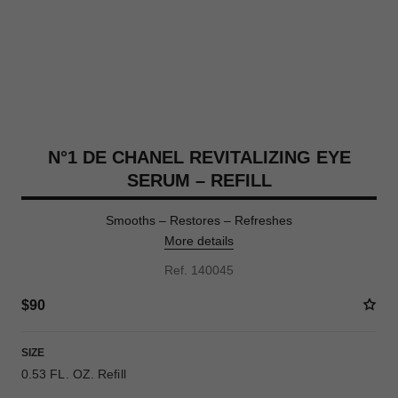
N°1 DE CHANEL REVITALIZING EYE
SERUM – REFILL
Smooths – Restores – Refreshes
More details
Ref. 140045
$90
SIZE
0.53 FL. OZ. Refill