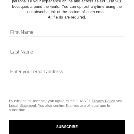
personalize your experience online and across select CHANEL
boutiques around the world. You can opt out anytime using the
unsubscribe link at the bottom of each email.
All fields are required.
COOKIES ON CHANEL.COM
CHANEL uses cookies and other online tracking
technologies for analytics, advertising, and otherwise
enhancing your experience. You can manage your
preferences by clicking on ‘Cookie settings.’ By continuing to
By clicking “subscribe,” you agree to the CHANEL
Privacy Policy
and
Legal Statement
.
You also confirm that you are of legal age to
navigate in our website, you consent to these technologies
subscribe.
and our Terms and Conditions of Use. To learn more, see
our
Legal Statement
and
Privacy Policy
.
SUBSCRIBE
Cookie Settings
contact an advisor