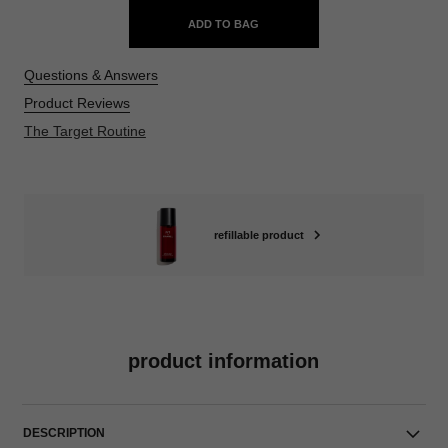
ADD TO BAG
Questions & Answers
Product Reviews
The Target Routine
refillable product
product information
DESCRIPTION