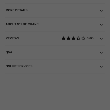
MORE DETAILS
ABOUT N°1 DE CHANEL
REVIEWS
3.6/5
Q&A
ONLINE SERVICES