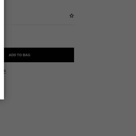
ADD TO BAG
ers
ne