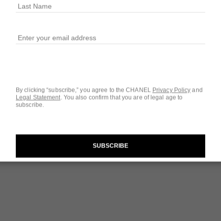
Ref. 133120
$76
1
SIZE
w
0.5 OZ.
By clicking “subscribe,” you agree to the CHANEL
Privacy Policy
and
Legal Statement
.
You also confirm that you are of legal age to
subscribe.
Questions & Answ
Product Reviews
The Target Routi
SUBSCRIBE