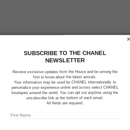
SUBSCRIBE TO THE CHANEL
NEWSLETTER
Receive exclusive updates from the House and be among the
first to know about the latest arrivals.
Your information may be used by CHANEL internationally to
personalize your experience online and across select CHANEL
boutiques around the world. You can opt out anytime using the
HYDRA B
unsubscribe link at the bottom of each email.
CRÈME 
All fields are required.
Illuminating Hydr
More details