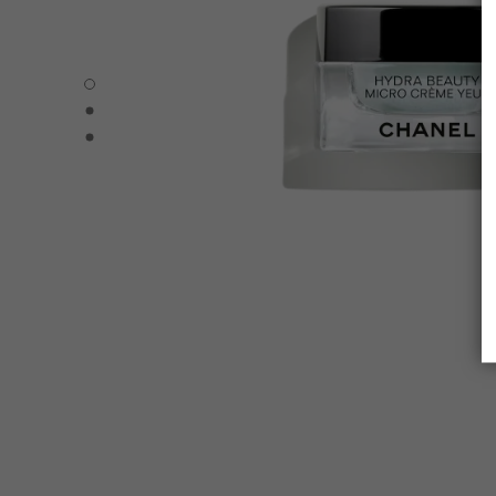
HYDRA BEAUTY MICRO CRÈME YEUX - Default view
HYDRA BEAUTY MICRO CRÈME YEUX - Alternative view 
HYDRA BEAUTY MICRO CRÈME YEUX - Basic texture vie