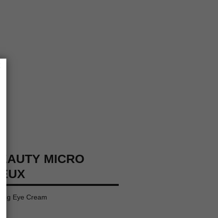
×
EAUTY MICRO
YEUX
ating Eye Cream