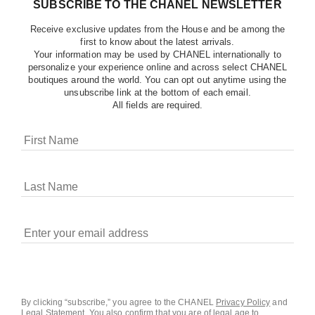
SUBSCRIBE TO THE CHANEL NEWSLETTER
Receive exclusive updates from the House and be among the
first to know about the latest arrivals.
Your information may be used by CHANEL internationally to
personalize your experience online and across select CHANEL
boutiques around the world. You can opt out anytime using the
unsubscribe link at the bottom of each email.
All fields are required.
COOKIES ON CHANEL.COM
CHANEL uses cookies and other online tracking
technologies for analytics, advertising, and otherwise
enhancing your experience. You can manage your
preferences by clicking on ‘Cookie settings.’ By continuing to
By clicking “subscribe,” you agree to the CHANEL
Privacy Policy
and
Legal Statement
.
You also confirm that you are of legal age to