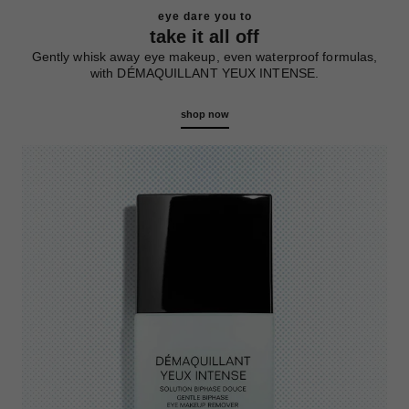
eye dare you to
take it all off
Gently whisk away eye makeup, even waterproof formulas,
with DÉMAQUILLANT YEUX INTENSE.
shop now