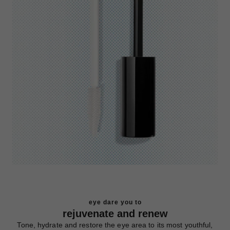
eye dare you to
rejuvenate and renew
Tone, hydrate and restore the eye area to its most youthful,