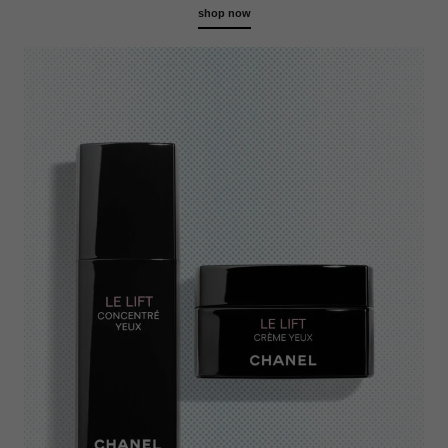
shop now