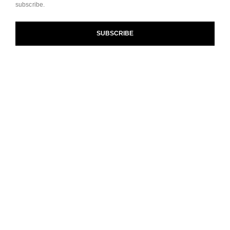
subscribe.
and our Terms and Conditions of Use. To learn more, see
our
Legal Statement
and
Privacy Policy
.
SUBSCRIBE
Cookie Settings
contact an advisor
find a store
newsletter
Subscribe to receive the latest news from CHANEL.
Enter your email address
ok