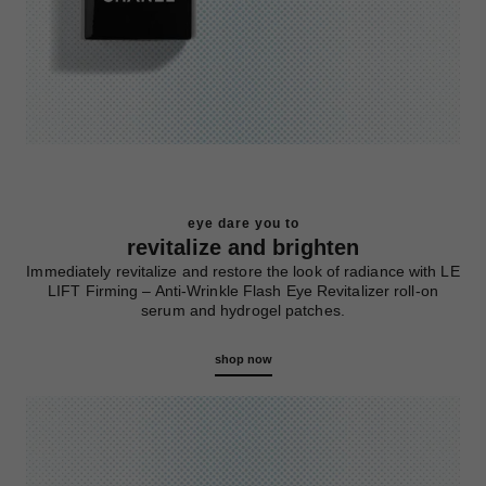
eye dare you to
revitalize and brighten
Immediately revitalize and restore the look of radiance with LE
LIFT Firming – Anti-Wrinkle Flash Eye Revitalizer roll-on
serum and hydrogel patches.
shop now