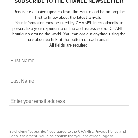
SUBSCRIBE TO THE CHANEL NEWSLETTER
Receive exclusive updates from the House and be among the
first to know about the latest arrivals.
Your information may be used by CHANEL internationally to
personalize your experience online and across select CHANEL
boutiques around the world. You can opt out anytime using the
unsubscribe link at the bottom of each email.
All fields are required.
COOKIES ON CHANEL.COM
CHANEL uses cookies and other online tracking
technologies for analytics, advertising, and otherwise
enhancing your experience. You can manage your
preferences by clicking on ‘Cookie settings.’ By continuing to
By clicking “subscribe,” you agree to the CHANEL
Privacy Policy
and
Legal Statement
.
You also confirm that you are of legal age to
navigate in our website, you consent to these technologies