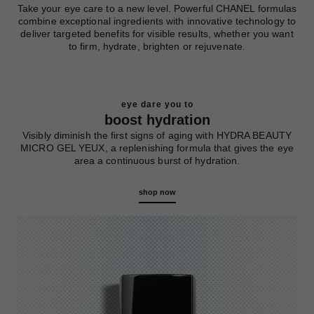
Take your eye care to a new level. Powerful CHANEL formulas
combine exceptional ingredients with innovative technology to
deliver targeted benefits for visible results, whether you want
to firm, hydrate, brighten or rejuvenate.
eye dare you to
boost hydration
Visibly diminish the first signs of aging with HYDRA BEAUTY
MICRO GEL YEUX, a replenishing formula that gives the eye
area a continuous burst of hydration.
shop now