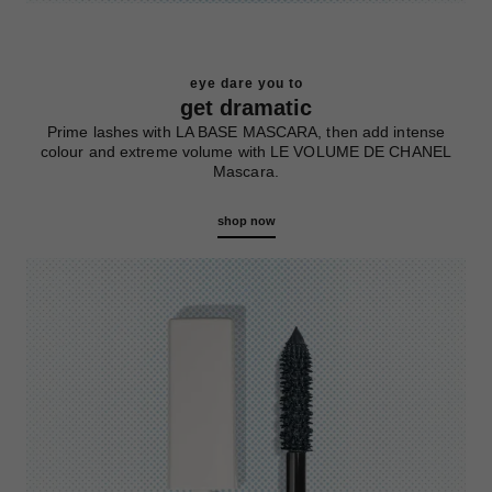
eye dare you to
get dramatic
Prime lashes with LA BASE MASCARA, then add intense
colour and extreme volume with LE VOLUME DE CHANEL
Mascara.
shop now