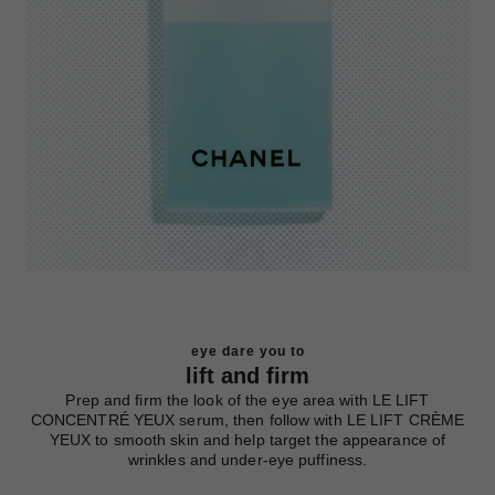
eye dare you to
lift and firm
Prep and firm the look of the eye area with LE LIFT
CONCENTRÉ YEUX serum, then follow with LE LIFT CRÈME
YEUX to smooth skin and help target the appearance of
wrinkles and under-eye puffiness.