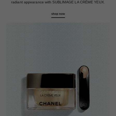
radiant appearance with SUBLIMAGE LA CRÈME YEUX.
shop now