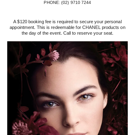
PHONE: (02) 9710 7244
A $120 booking fee is required to secure your personal
appointment. This is redeemable for CHANEL products on
the day of the event. Call to reserve your seat.