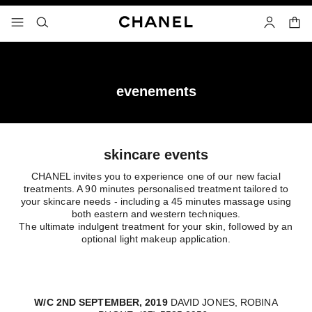
nable high contrast
shopp
menu - main navigation
- main navigation
search
account
evenements
skincare events
CHANEL invites you to experience one of our new facial
treatments. A 90 minutes personalised treatment tailored to
your skincare needs - including a 45 minutes massage using
both eastern and western techniques.
The ultimate indulgent treatment for your skin, followed by an
optional light makeup application.
W/C 2ND SEPTEMBER, 2019
DAVID JONES, ROBINA