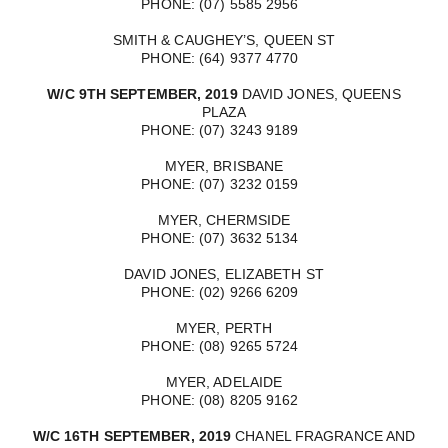
PHONE: (07) 5585 2956
SMITH & CAUGHEY’S, QUEEN ST
PHONE: (64) 9377 4770
W/C 9TH SEPTEMBER, 2019
DAVID JONES, QUEENS
PLAZA
PHONE: (07) 3243 9189
MYER, BRISBANE
PHONE: (07) 3232 0159
MYER, CHERMSIDE
PHONE: (07) 3632 5134
DAVID JONES, ELIZABETH ST
PHONE: (02) 9266 6209
MYER, PERTH
PHONE: (08) 9265 5724
MYER, ADELAIDE
PHONE: (08) 8205 9162
W/C 16TH SEPTEMBER, 2019
CHANEL FRAGRANCE AND