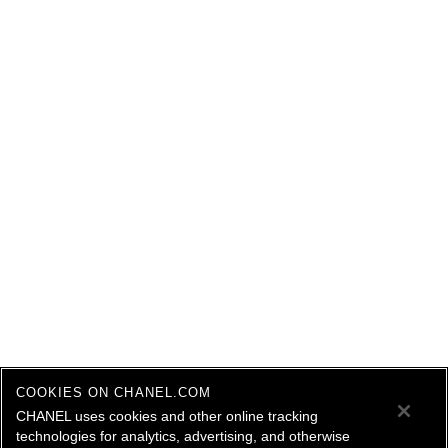
COOKIES ON CHANEL.COM
CHANEL uses cookies and other online tracking
technologies for analytics, advertising, and otherwise