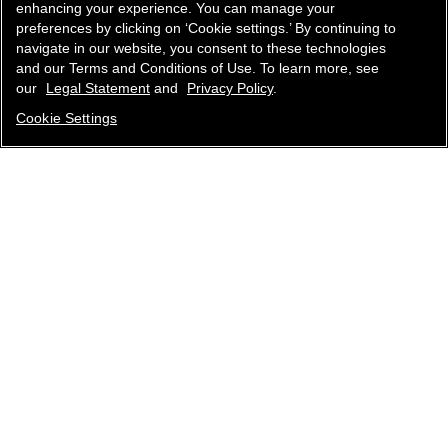
enhancing your experience. You can manage your
preferences by clicking on ‘Cookie settings.’ By continuing to
navigate in our website, you consent to these technologies
and our Terms and Conditions of Use. To learn more, see
our
Legal Statement
and
Privacy Policy
.
Cookie Settings
contact an advisor
find a store
newsletter
Subscribe to receive the latest news from CHANEL.
Enter your email address
ok