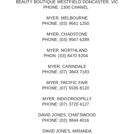
BEAUTY BOUTIQUE WESTFIELD DONCASTER, VIC
PHONE: 1300 CHANEL
MYER, MELBOURNE
PHONE: (03) 9661 1250
MYER, CHADSTONE
PHONE: (03) 9567 6289
MYER, NORTHLAND
PHON: (03) 8470 9204
MYER, CARINDALE
PHONE: (07) 3843 7183
MYER, PACIFIC FAIR
PHONE: (07) 5595 8120
MYER, INDOOROOPILLY
PHONE: (07) 3720 4127
DAVID JONES, CHATSWOOD
PHONE: (02) 9844 4016
DAVID JONES, MIRANDA