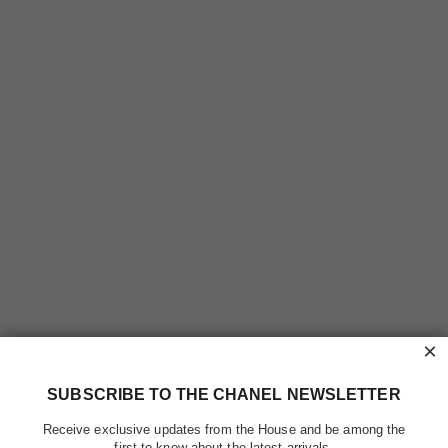
×
SUBSCRIBE TO THE CHANEL NEWSLETTER
Receive exclusive updates from the House and be among the
first to know about the latest arrivals.