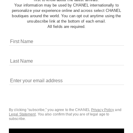
Your information may be used by CHANEL internationally to
personalize your experience online and across select CHANEL
boutiques around the world. You can opt out anytime using the
unsubscribe link at the bottom of each email.
All fields are required.
COOKIES ON CHANEL.COM
CHANEL uses cookies and other online tracking
technologies for analytics, advertising, and otherwise
enhancing your experience. You can manage your
preferences by clicking on ‘Cookie settings.’ By continuing to
By clicking “subscribe,” you agree to the CHANEL
Privacy Policy
and
Legal Statement
.
You also confirm that you are of legal age to
navigate in our website, you consent to these technologies
subscribe.
and our Terms and Conditions of Use. To learn more, see
our
Legal Statement
and
Privacy Policy
.