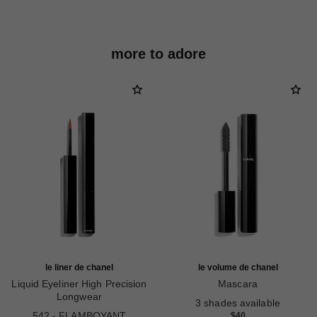
more to adore
le liner de chanel
le volume de chanel
Liquid Eyeliner High Precision
Mascara
Longwear
Ref. 191410
3 shades available
Ref. 187542
542 - FLAMBOYANT
$40