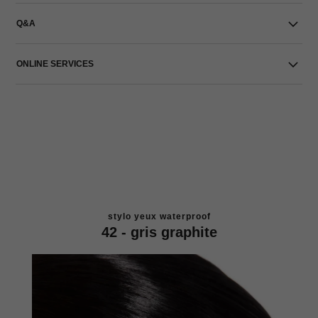
Q&A
ONLINE SERVICES
stylo yeux waterproof
42 - gris graphite