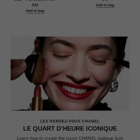
$42
Add to bag
Add to bag
LES RENDEZ-VOUS CHANEL
LE QUART D’HEURE ICONIQUE
Learn how to create the iconic CHANEL makeup look