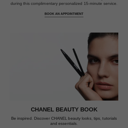
during this complimentary personalized 15-minute service.
BOOK AN APPOINTMENT
CHANEL BEAUTY BOOK
Be inspired. Discover CHANEL beauty looks, tips, tutorials
and essentials.