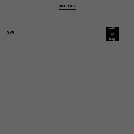
DISCOVER
add
$36
to
bag