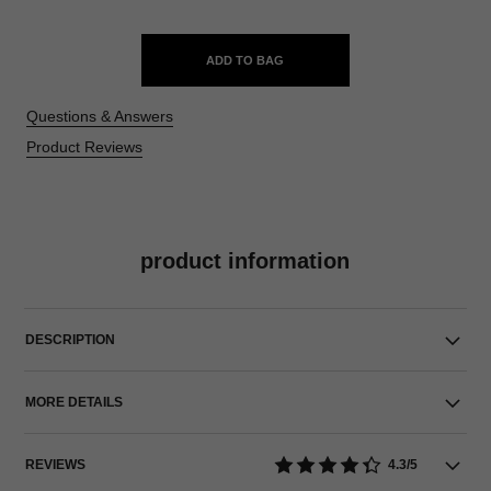
ADD TO BAG
Questions & Answers
Product Reviews
product information
DESCRIPTION
MORE DETAILS
REVIEWS
4.3/5