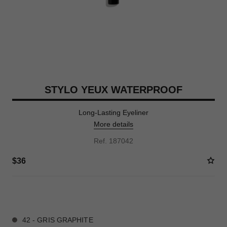
STYLO YEUX WATERPROOF
Long-Lasting Eyeliner
More details
Ref. 187042
$36
14 SHADES AVAILABLE
42 - GRIS GRAPHITE