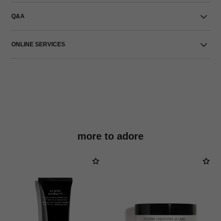
Q&A
ONLINE SERVICES
more to adore