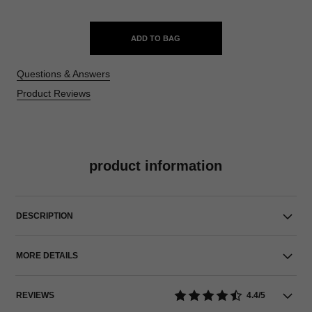
ADD TO BAG
Questions & Answers
Product Reviews
product information
DESCRIPTION
MORE DETAILS
REVIEWS
4.4/5