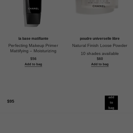
la base matifiante
poudre universelle libre
Perfecting Makeup Primer
Natural Finish Loose Powder
Mattifying – Moisturizing
Ref. 132210
10 shades available
Ref. 144790
$56
$60
Add to bag
Add to bag
add
$95
to
bag