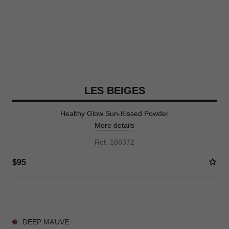
LES BEIGES
Healthy Glow Sun-Kissed Powder
More details
Ref. 186372
$95
5 SHADES AVAILABLE
DEEP MAUVE