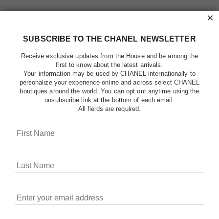
×
SUBSCRIBE TO THE CHANEL NEWSLETTER
Receive exclusive updates from the House and be among the
first to know about the latest arrivals.
Your information may be used by CHANEL internationally to
personalize your experience online and across select CHANEL
boutiques around the world. You can opt out anytime using the
unsubscribe link at the bottom of each email.
All fields are required.
COOKIES ON CHANEL.COM
CHANEL uses cookies and other online tracking