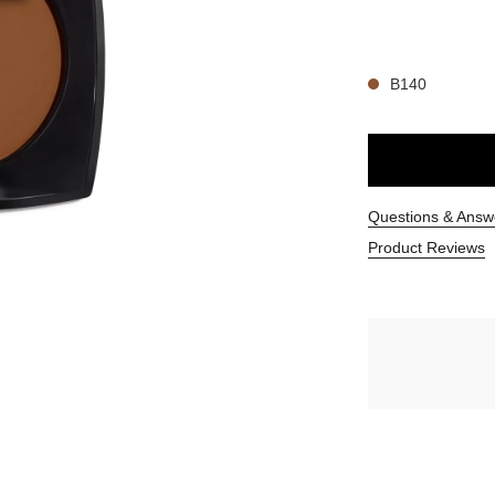
14 SHADES AVAIL
B140
Questions & Answ
Product Reviews