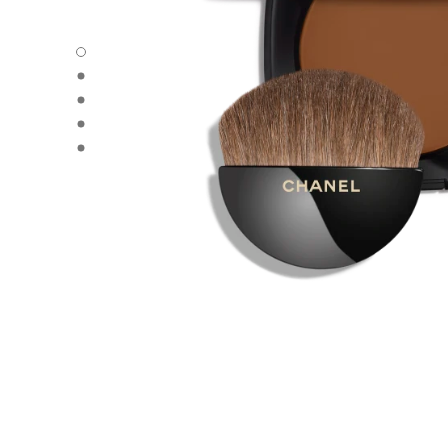
LES BEIGES - Default view
LES BEIGES - Alternative view 1
LES BEIGES - Basic texture view
LES BEIGES - product.packShot.APPLICATION_VISUAL_1
LES BEIGES - product.packShot.APPLICATION_VISUAL_2