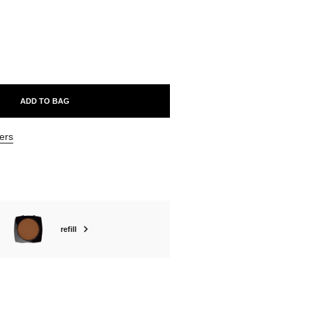
ABLE
ADD TO BAG
ers
refill