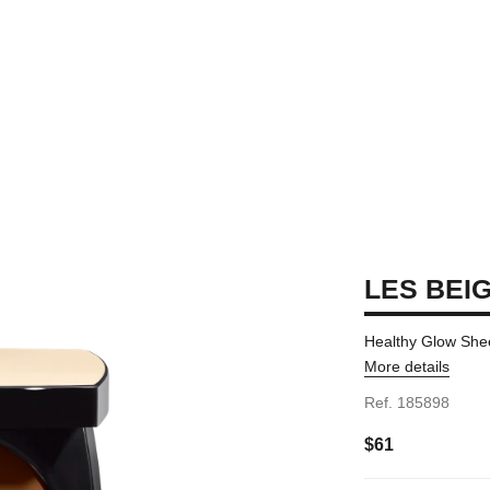
LES BEI
Healthy Glow She
More details
Ref. 185898
$61