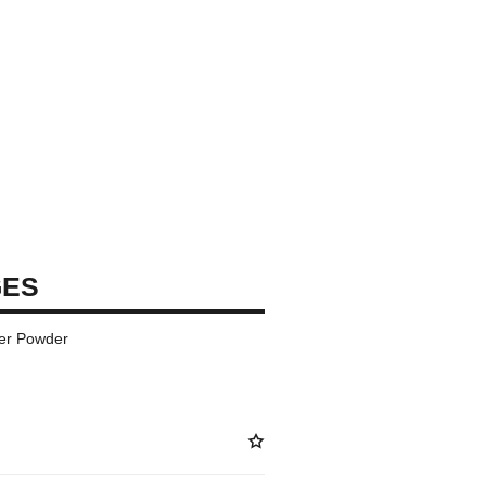
GES
er Powder