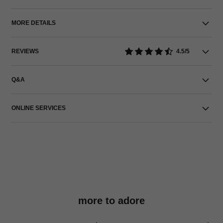
MORE DETAILS
REVIEWS
4.5/5
Q&A
ONLINE SERVICES
more to adore