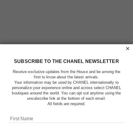
×
SUBSCRIBE TO THE CHANEL NEWSLETTER
Receive exclusive updates from the House and be among the
first to know about the latest arrivals.
Your information may be used by CHANEL internationally to
personalize your experience online and across select CHANEL
boutiques around the world. You can opt out anytime using the
unsubscribe link at the bottom of each email.
All fields are required.