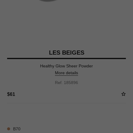
LES BEIGES
Healthy Glow Sheer Powder
More details
Ref. 185896
$61
14 SHADES AVAILABLE
B70