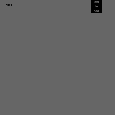
add
$61
to
bag