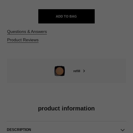
ADD TO BAG
Questions & Answers
Product Reviews
refill
product information
DESCRIPTION