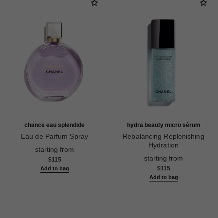
chance eau splendide
hydra beauty micro sérum
Eau de Parfum Spray
Rebalancing Replenishing
Ref. 136220
Hydration
starting from
Ref. 133325
starting from
$115
$115
Add to bag
Add to bag