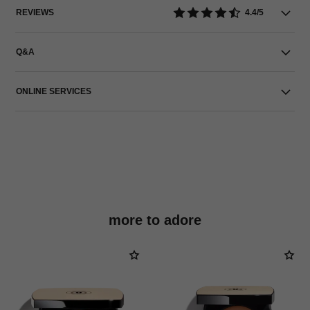
REVIEWS
4.4/5
Q&A
ONLINE SERVICES
more to adore