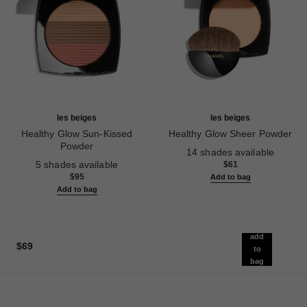
les beiges
les beiges
Healthy Glow Sun-Kissed
Healthy Glow Sheer Powder
Powder
Ref. 185872
14 shades available
Ref. 186362
5 shades available
$61
$95
Add to bag
Add to bag
add
$69
to
bag