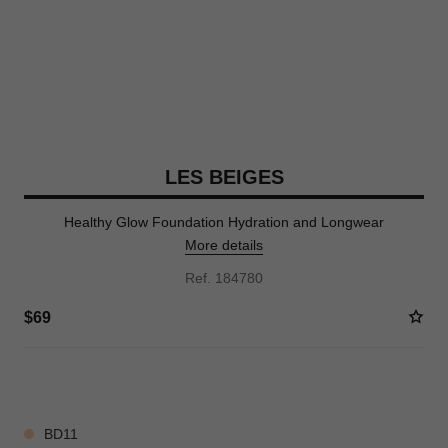
LES BEIGES
Healthy Glow Foundation Hydration and Longwear
More details
Ref. 184780
$69
42 SHADES AVAILABLE
BD11