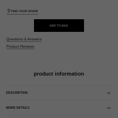
FIND YOUR SHADE
ADD TO BAG
Questions & Answers
Product Reviews
product information
DESCRIPTION
MORE DETAILS