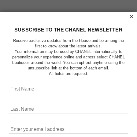
×
SUBSCRIBE TO THE CHANEL NEWSLETTER
Receive exclusive updates from the House and be among the
first to know about the latest arrivals.
Your information may be used by CHANEL internationally to
personalize your experience online and across select CHANEL
boutiques around the world. You can opt out anytime using the
unsubscribe link at the bottom of each email.
All fields are required.
COOKIES ON CHANEL.COM