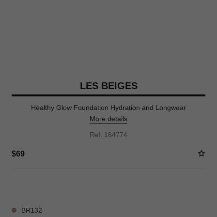
LES BEIGES
Healthy Glow Foundation Hydration and Longwear
More details
Ref. 184774
$69
42 SHADES AVAILABLE
BR132