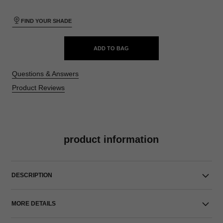
FIND YOUR SHADE
ADD TO BAG
Questions & Answers
Product Reviews
product information
DESCRIPTION
MORE DETAILS