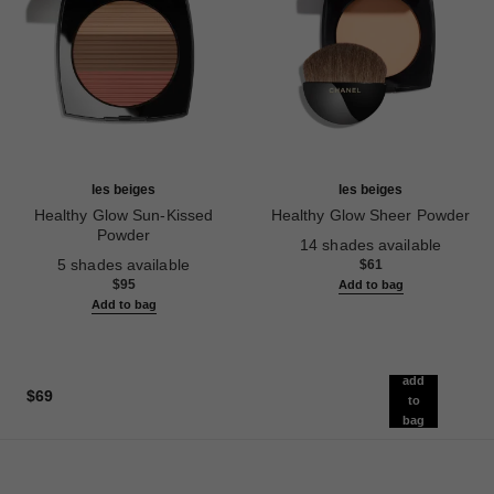
les beiges
les beiges
Healthy Glow Sun-Kissed
Healthy Glow Sheer Powder
Powder
Ref. 185872
14 shades available
Ref. 186362
5 shades available
$61
$95
Add to bag
Add to bag
add
$69
to
bag