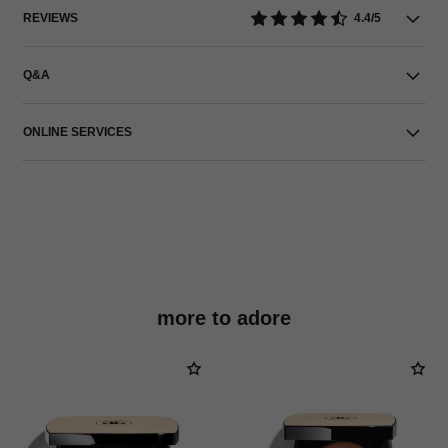
REVIEWS
4.4/5
Q&A
ONLINE SERVICES
more to adore