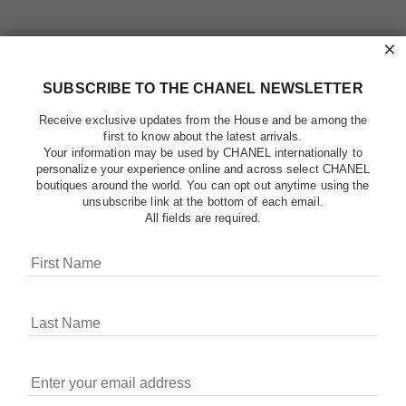
×
SUBSCRIBE TO THE CHANEL NEWSLETTER
Receive exclusive updates from the House and be among the
first to know about the latest arrivals.
Your information may be used by CHANEL internationally to
personalize your experience online and across select CHANEL
boutiques around the world. You can opt out anytime using the
unsubscribe link at the bottom of each email.
All fields are required.
COOKIES ON CHANEL.COM