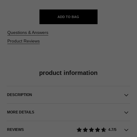
ADD TO BAG
Questions & Answers
Product Reviews
product information
DESCRIPTION
MORE DETAILS
REVIEWS
4.7/5