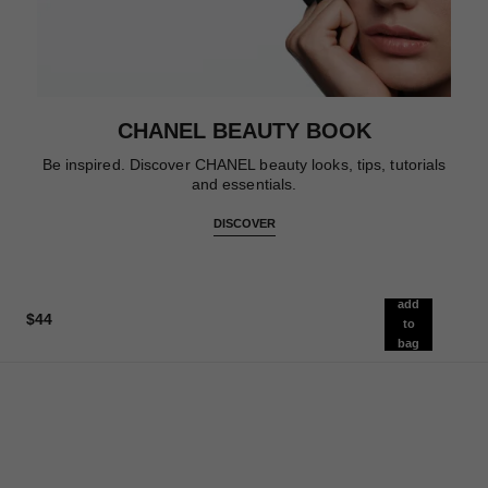
CHANEL BEAUTY BOOK
Be inspired. Discover CHANEL beauty looks, tips, tutorials
and essentials.
DISCOVER
add
$44
to
bag