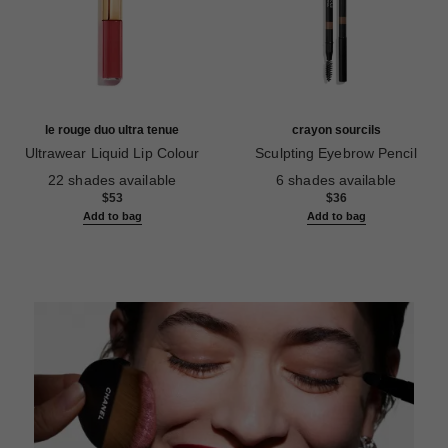
le rouge duo ultra tenue
crayon sourcils
Ultrawear Liquid Lip Colour
Sculpting Eyebrow Pencil
Ref. 175116
Ref. 183015
22 shades available
6 shades available
$53
$36
Add to bag
Add to bag