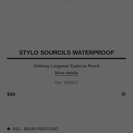
STYLO SOURCILS WATERPROOF
Defining Longwear Eyebrow Pencil
More details
Ref. 183810
$44
6 SHADES AVAILABLE
810 - BRUN PROFOND