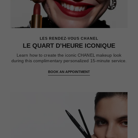
LES RENDEZ-VOUS CHANEL
LE QUART D’HEURE ICONIQUE
Learn how to create the iconic CHANEL makeup look
during this complimentary personalized 15-minute service.
BOOK AN APPOINTMENT