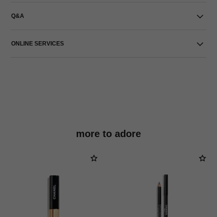
Q&A
ONLINE SERVICES
more to adore