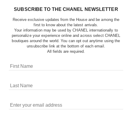
SUBSCRIBE TO THE CHANEL NEWSLETTER
Receive exclusive updates from the House and be among the
first to know about the latest arrivals.
Your information may be used by CHANEL internationally to
personalize your experience online and across select CHANEL
boutiques around the world. You can opt out anytime using the
unsubscribe link at the bottom of each email.
All fields are required.
COOKIES ON CHANEL.COM
CHANEL uses cookies and other online tracking
technologies for analytics, advertising, and otherwise
enhancing your experience. You can manage your