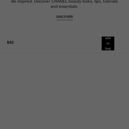
Be inspired. Discover CHANEL beauty looks, tips, tutorials
and essentials.
DISCOVER
add
$42
to
bag