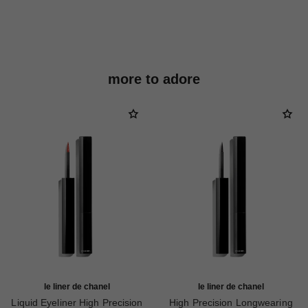
more to adore
le liner de chanel
le liner de chanel
Liquid Eyeliner High Precision
High Precision Longwearing