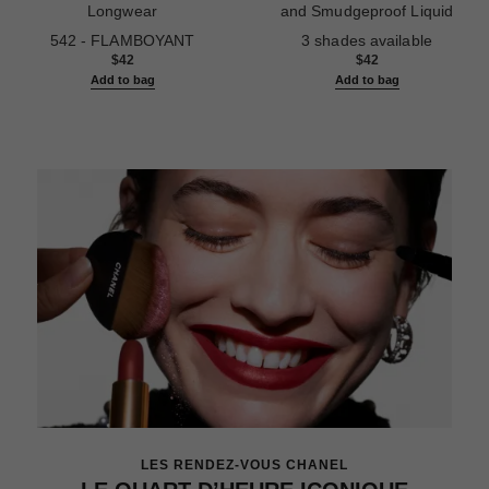
Longwear
and Smudgeproof Liquid
Ref. 187542
Ref. 187546
Eyeliner
542 - FLAMBOYANT
3 shades available
$42
$42
Add to bag
Add to bag
LES RENDEZ-VOUS CHANEL