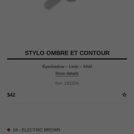
STYLO OMBRE ET CONTOUR
Eyeshadow – Liner – Khôl
More details
Ref. 182204
$42
8 SHADES AVAILABLE
04 - ELECTRIC BROWN