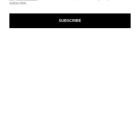
subscribe.
and our Terms and Conditions of Use. To learn more, see
our
Legal Statement
and
Privacy Policy
.
SUBSCRIBE
Cookie Settings
contact an advisor
find a store
newsletter
Subscribe to receive the latest news from CHANEL.
Enter your email address
ok