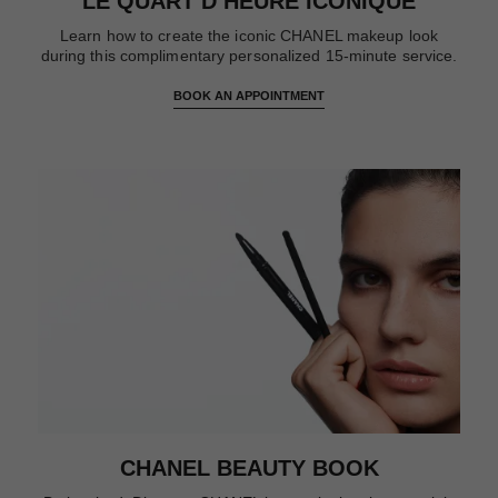
LE QUART D’HEURE ICONIQUE
Learn how to create the iconic CHANEL makeup look
during this complimentary personalized 15-minute service.
BOOK AN APPOINTMENT
CHANEL BEAUTY BOOK