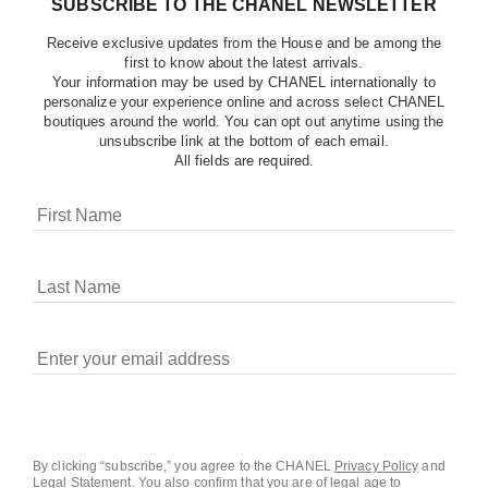
SUBSCRIBE TO THE CHANEL NEWSLETTER
Receive exclusive updates from the House and be among the
first to know about the latest arrivals.
Your information may be used by CHANEL internationally to
personalize your experience online and across select CHANEL
boutiques around the world. You can opt out anytime using the
unsubscribe link at the bottom of each email.
All fields are required.
COOKIES ON CHANEL.COM
CHANEL uses cookies and other online tracking
technologies for analytics, advertising, and otherwise
enhancing your experience. You can manage your
preferences by clicking on ‘Cookie settings.’ By continuing to
By clicking “subscribe,” you agree to the CHANEL
Privacy Policy
and
Legal Statement
.
You also confirm that you are of legal age to
navigate in our website, you consent to these technologies