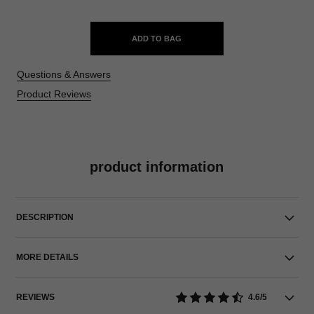
ADD TO BAG
Questions & Answers
Product Reviews
product information
DESCRIPTION
MORE DETAILS
REVIEWS
4.6/5