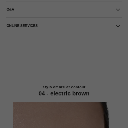
Q&A
ONLINE SERVICES
stylo ombre et contour
04 - electric brown