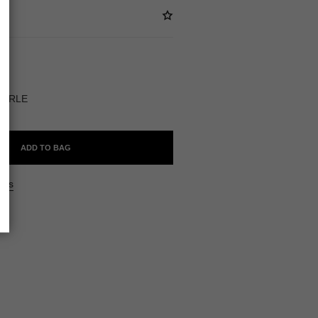
BLE
PERLE
ADD TO BAG
ers