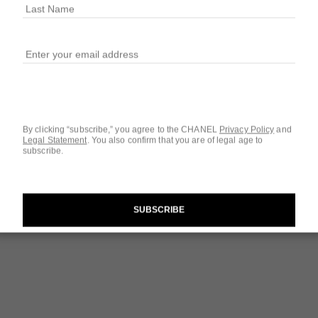
$42
1 SHADES AVAILA
220 - BLANC 
By clicking “subscribe,” you agree to the CHANEL
Privacy Policy
and
Legal Statement
.
You also confirm that you are of legal age to
subscribe.
Questions & Answ
Product Reviews
SUBSCRIBE