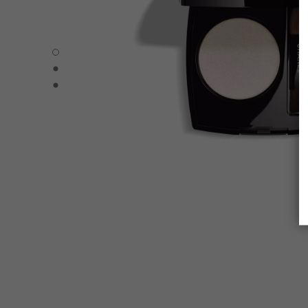
OMBRE ESSENTIELLE - Default view
OMBRE ESSENTIELLE - Alternative view 1
OMBRE ESSENTIELLE - Basic texture view