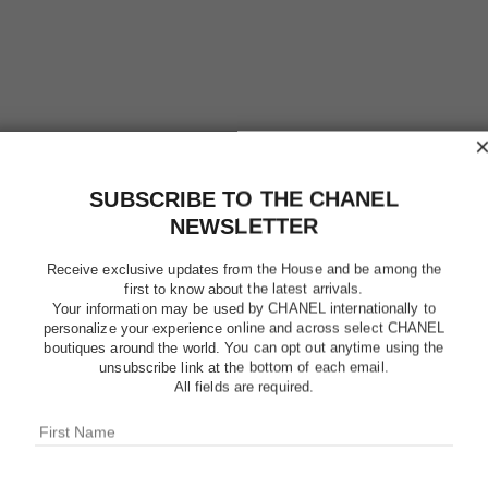
SUBSCRIBE TO THE CHANEL
NEWSLETTER
Receive exclusive updates from the House and be among the
first to know about the latest arrivals.
Your information may be used by CHANEL internationally to
personalize your experience online and across select CHANEL
boutiques around the world. You can opt out anytime using the
OMBRE E
unsubscribe link at the bottom of each email.
All fields are required.
Multi-Use Top Coa
More details
Ref. 181220