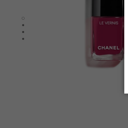
LE VERNIS - Default view
LE VERNIS - Alternative view 1
LE VERNIS - Alternative view 2
LE VERNIS - Basic texture view