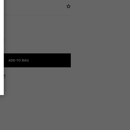
ABLE
STE
ADD TO BAG
ers