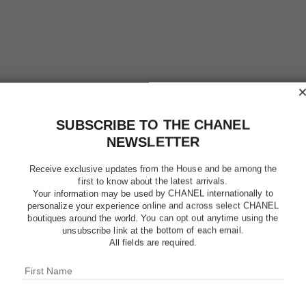
SUBSCRIBE TO THE CHANEL
NEWSLETTER
Receive exclusive updates from the House and be among the
first to know about the latest arrivals.
Your information may be used by CHANEL internationally to
personalize your experience online and across select CHANEL
boutiques around the world. You can opt out anytime using the
LE VERN
unsubscribe link at the bottom of each email.
All fields are required.
Longwear Nail Co
More details
Ref. 179139