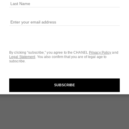
$34
32 SHADES AVAIL
139 - ACTIVI
By clicking “subscribe,” you agree to the CHANEL
Privacy Policy
and
Legal Statement
.
You also confirm that you are of legal age to
subscribe.
Questions & Answ
Product Reviews
SUBSCRIBE