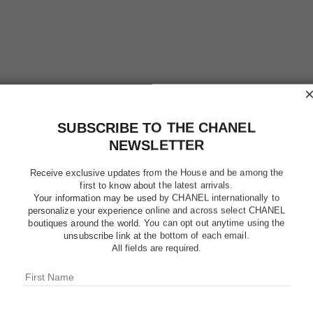
SUBSCRIBE TO THE CHANEL
NEWSLETTER
Receive exclusive updates from the House and be among the
first to know about the latest arrivals.
Your information may be used by CHANEL internationally to
personalize your experience online and across select CHANEL
boutiques around the world. You can opt out anytime using the
LE VERN
unsubscribe link at the bottom of each email.
All fields are required.
Longwear Nail Co
More details
Ref. 179129