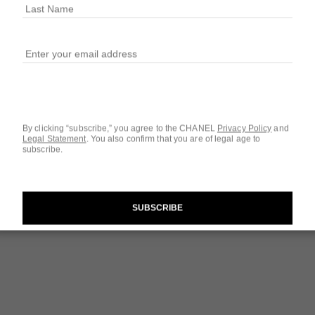
$34
32 SHADES AVAIL
129 - OVNI
By clicking “subscribe,” you agree to the CHANEL
Privacy Policy
and
Legal Statement
.
You also confirm that you are of legal age to
subscribe.
Questions & Answ
Product Reviews
SUBSCRIBE