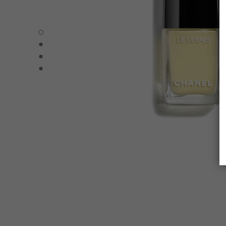
LE VERNIS - Default view
LE VERNIS - Alternative view 1
LE VERNIS - Alternative view 2
LE VERNIS - Basic texture view