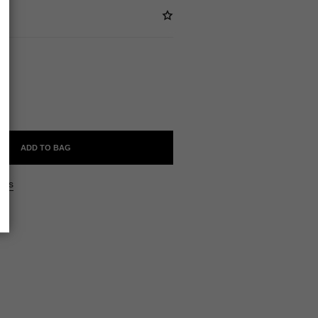
ABLE
ADD TO BAG
ers