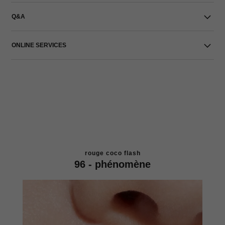
Q&A
ONLINE SERVICES
rouge coco flash
96 - phénomène