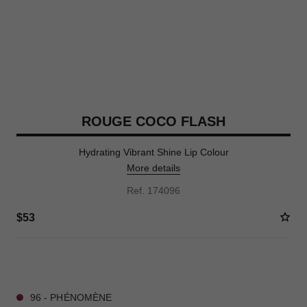
ROUGE COCO FLASH
Hydrating Vibrant Shine Lip Colour
More details
Ref. 174096
$53
28 SHADES AVAILABLE
96 - PHÉNOMÈNE