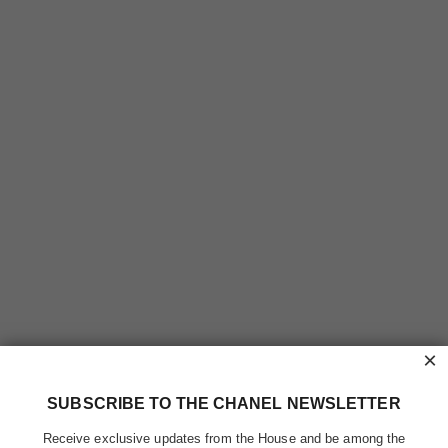
×
SUBSCRIBE TO THE CHANEL NEWSLETTER
Receive exclusive updates from the House and be among the