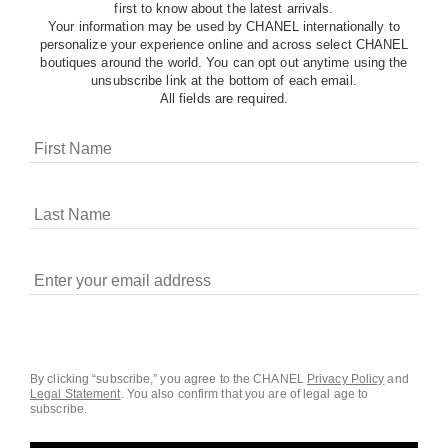
first to know about the latest arrivals.
Your information may be used by CHANEL internationally to
personalize your experience online and across select CHANEL
boutiques around the world. You can opt out anytime using the
unsubscribe link at the bottom of each email.
All fields are required.
COOKIES ON CHANEL.COM
CHANEL uses cookies and other online tracking
technologies for analytics, advertising, and otherwise
enhancing your experience. You can manage your
preferences by clicking on ‘Cookie settings.’ By continuing to
By clicking “subscribe,” you agree to the CHANEL
Privacy Policy
and
Legal Statement
.
You also confirm that you are of legal age to
navigate in our website, you consent to these technologies
subscribe.
and our Terms and Conditions of Use. To learn more, see
our
Legal Statement
and
Privacy Policy
.