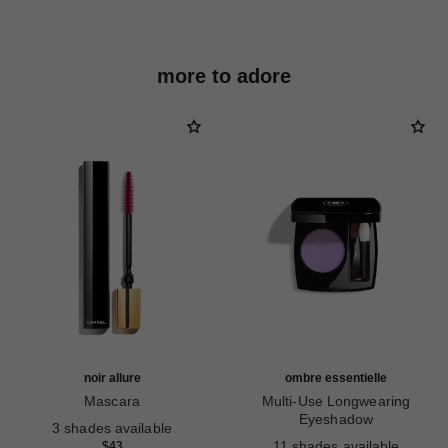
more to adore
noir allure
ombre essentielle
Mascara
Multi-Use Longwearing
Ref. 190010
Eyeshadow
3 shades available
Ref. 181232
11 shades available
$43