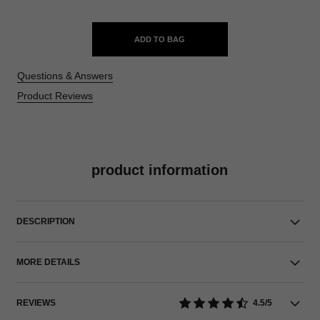
ADD TO BAG
Questions & Answers
Product Reviews
product information
DESCRIPTION
MORE DETAILS
REVIEWS
4.5/5