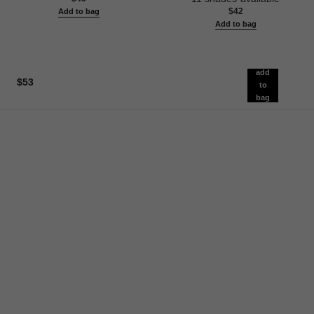
$42
Add to bag
Add to bag
add
$53
to
bag