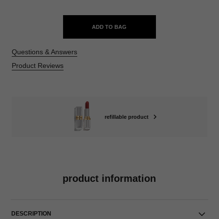
ADD TO BAG
Questions & Answers
Product Reviews
refillable product
product information
DESCRIPTION