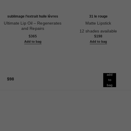
sublimage l’extrait huile lèvres
31 le rouge
Ultimate Lip Oil – Regenerates
Matte Lipstick
and Repairs
Ref. 171838
12 shades available
Ref. 133650
$365
$198
Add to bag
Add to bag
add
$98
to
bag