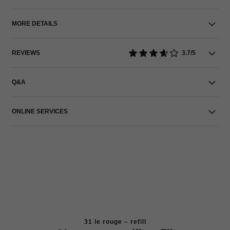
MORE DETAILS
REVIEWS
3.7/5
Q&A
ONLINE SERVICES
31 le rouge – refill