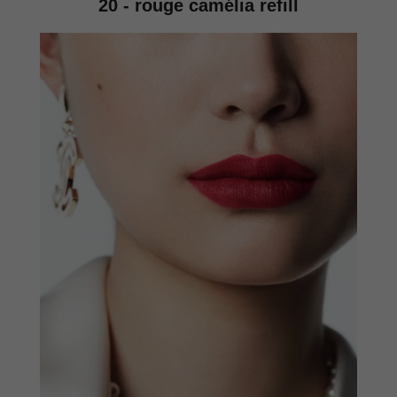
20 - rouge camélia refill