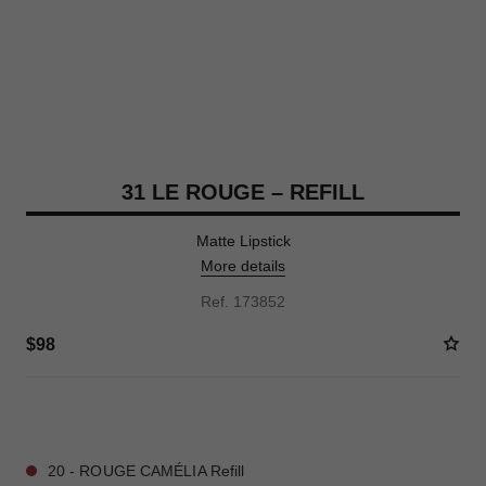
31 LE ROUGE – REFILL
Matte Lipstick
More details
Ref. 173852
$98
12 SHADES AVAILABLE
20 - ROUGE CAMÉLIA Refill