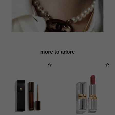
more to adore