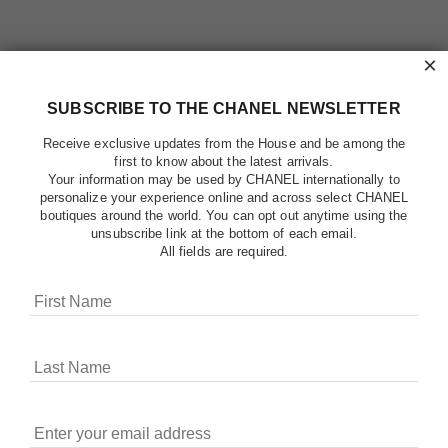
×
SUBSCRIBE TO THE CHANEL NEWSLETTER
Receive exclusive updates from the House and be among the
first to know about the latest arrivals.
Your information may be used by CHANEL internationally to
personalize your experience online and across select CHANEL
boutiques around the world. You can opt out anytime using the
unsubscribe link at the bottom of each email.
All fields are required.
COOKIES ON CHANEL.COM