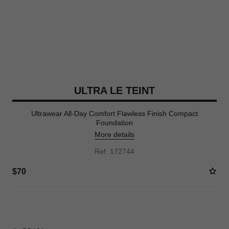
ULTRA LE TEINT
Ultrawear All-Day Comfort Flawless Finish Compact
Foundation
More details
Ref. 172744
$70
16 SHADES AVAILABLE