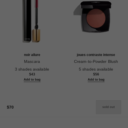
noir allure
joues contraste intense
Mascara
Cream-to-Powder Blush
Ref. 190010
Ref. 168242
3 shades available
5 shades available
$43
$56
Add to bag
Add to bag
$70
sold out