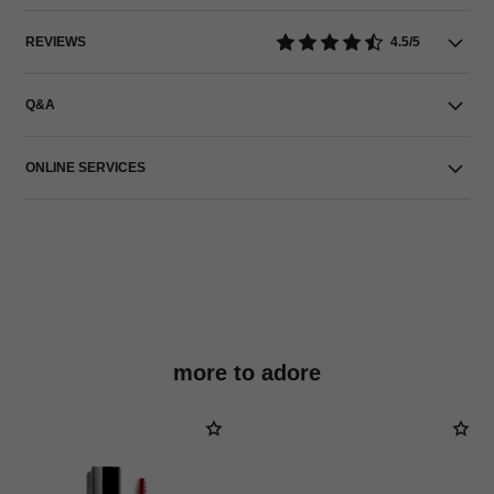
REVIEWS
4.5/5
Q&A
ONLINE SERVICES
more to adore