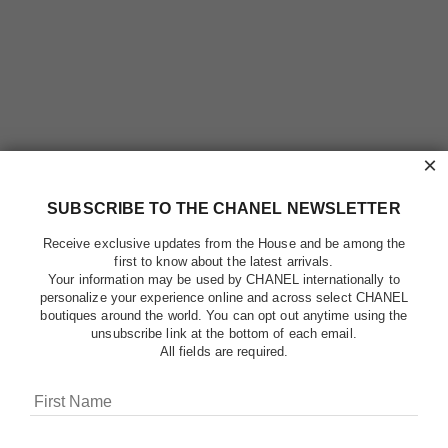
×
SUBSCRIBE TO THE CHANEL NEWSLETTER
Receive exclusive updates from the House and be among the
first to know about the latest arrivals.
Your information may be used by CHANEL internationally to
personalize your experience online and across select CHANEL
boutiques around the world. You can opt out anytime using the
unsubscribe link at the bottom of each email.
All fields are required.