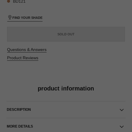
BD121
FIND YOUR SHADE
SOLD OUT
Questions & Answers
Product Reviews
product information
DESCRIPTION
MORE DETAILS