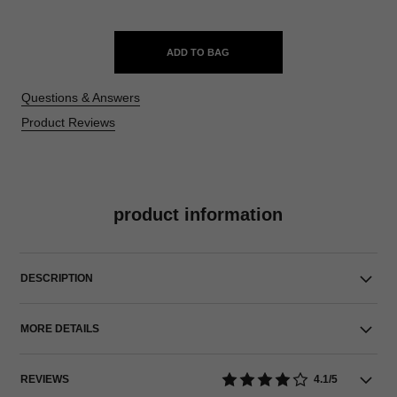
ADD TO BAG
Questions & Answers
Product Reviews
product information
DESCRIPTION
MORE DETAILS
REVIEWS
4.1/5