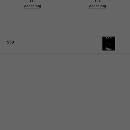
$74
$43
Add to bag
Add to bag
add
$50
to
bag