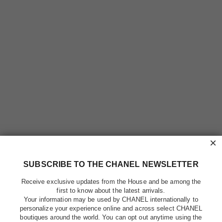
×
SUBSCRIBE TO THE CHANEL NEWSLETTER
Receive exclusive updates from the House and be among the
first to know about the latest arrivals.
Your information may be used by CHANEL internationally to
personalize your experience online and across select CHANEL
boutiques around the world. You can opt out anytime using the