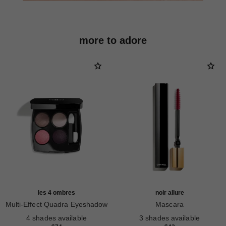
more to adore
les 4 ombres
noir allure
Multi-Effect Quadra Eyeshadow
Mascara
Ref. 164228
Ref. 190010
4 shades available
3 shades available