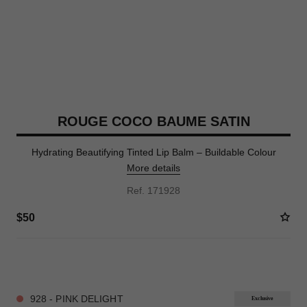
ROUGE COCO BAUME SATIN
Hydrating Beautifying Tinted Lip Balm – Buildable Colour
More details
Ref. 171928
$50
9 SHADES AVAILABLE
928 - PINK DELIGHT
Exclusive