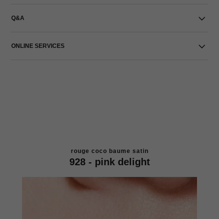
Q&A
ONLINE SERVICES
rouge coco baume satin
928 - pink delight