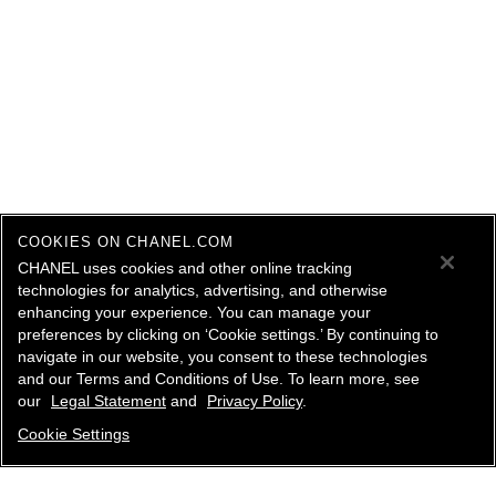
COOKIES ON CHANEL.COM
CHANEL uses cookies and other online tracking
technologies for analytics, advertising, and otherwise
enhancing your experience. You can manage your
preferences by clicking on ‘Cookie settings.’ By continuing to
navigate in our website, you consent to these technologies
and our Terms and Conditions of Use. To learn more, see
our
Legal Statement
and
Privacy Policy
.
Cookie Settings
contact an advisor