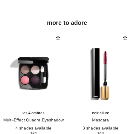
more to adore
les 4 ombres
noir allure
Multi-Effect Quadra Eyeshadow
Mascara
Ref. 164228
Ref. 190010
4 shades available
3 shades available
$74
$43