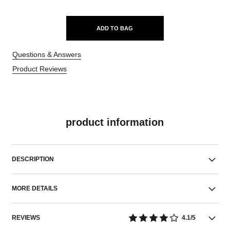
ADD TO BAG
Questions & Answers
Product Reviews
product information
DESCRIPTION
MORE DETAILS
REVIEWS
4.1/5