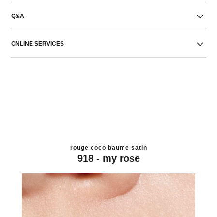
Q&A
ONLINE SERVICES
rouge coco baume satin
918 - my rose