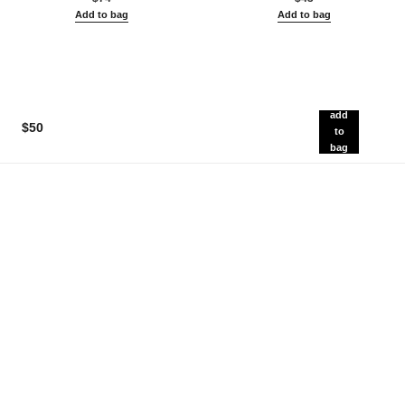
Add to bag
Add to bag
add
$50
to
bag