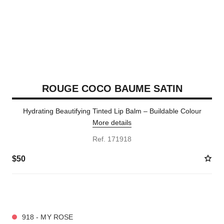
ROUGE COCO BAUME SATIN
Hydrating Beautifying Tinted Lip Balm – Buildable Colour
More details
Ref. 171918
$50
9 SHADES AVAILABLE
918 - MY ROSE