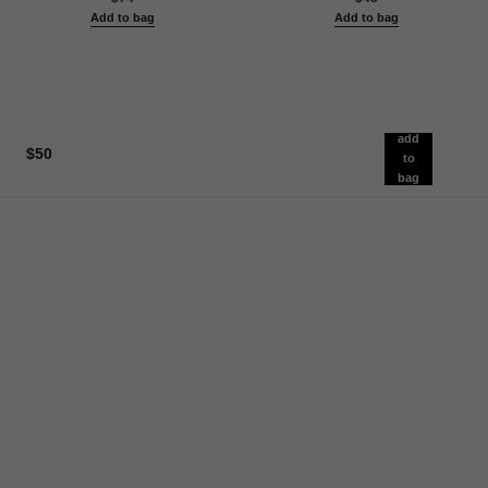
Add to bag
Add to bag
add
$50
to
bag