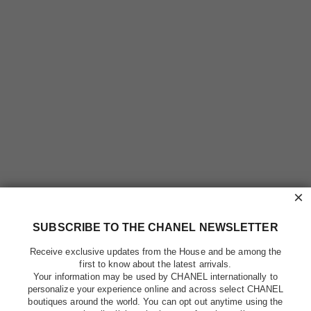
×
SUBSCRIBE TO THE CHANEL NEWSLETTER
Receive exclusive updates from the House and be among the
first to know about the latest arrivals.
Your information may be used by CHANEL internationally to
personalize your experience online and across select CHANEL
boutiques around the world. You can opt out anytime using the