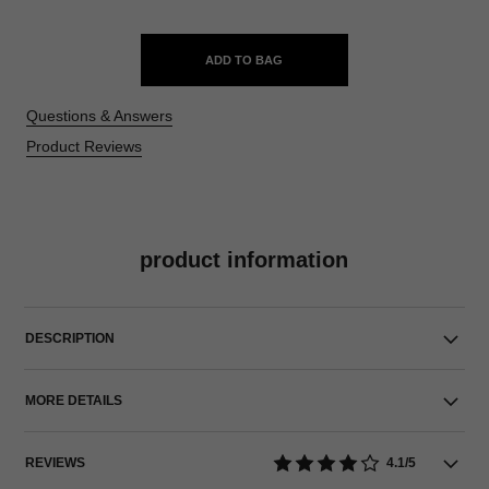
ADD TO BAG
Questions & Answers
Product Reviews
product information
DESCRIPTION
MORE DETAILS
REVIEWS
4.1/5