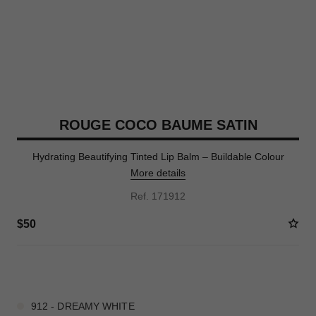
ROUGE COCO BAUME SATIN
Hydrating Beautifying Tinted Lip Balm – Buildable Colour
More details
Ref. 171912
$50
9 SHADES AVAILABLE
912 - DREAMY WHITE