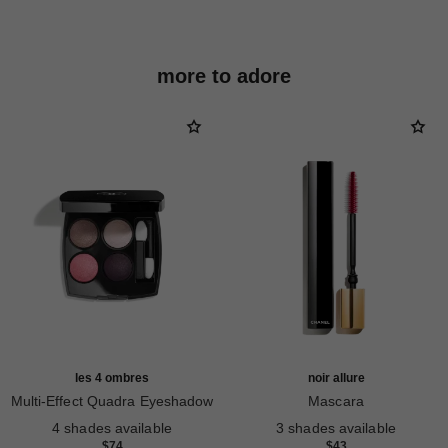
more to adore
les 4 ombres
noir allure
Multi-Effect Quadra Eyeshadow
Mascara
Ref. 164228
Ref. 190010
4 shades available
3 shades available
$74
$43