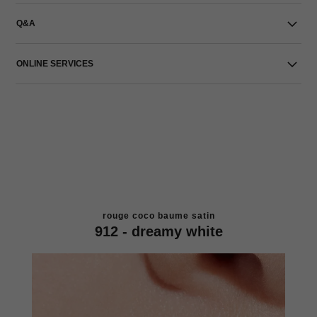
Q&A
ONLINE SERVICES
rouge coco baume satin
912 - dreamy white