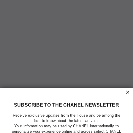
×
SUBSCRIBE TO THE CHANEL NEWSLETTER
Receive exclusive updates from the House and be among the
first to know about the latest arrivals.
Your information may be used by CHANEL internationally to
personalize your experience online and across select CHANEL