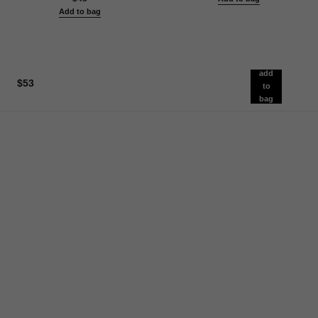
Add to bag
add
$53
to
bag