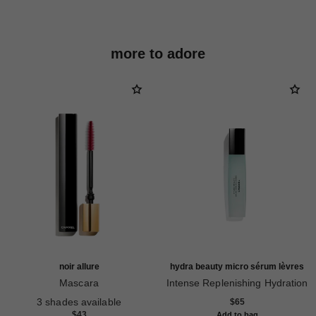
more to adore
noir allure
hydra beauty micro sérum lèvres
Mascara
Intense Replenishing Hydration
Ref. 190010
Ref. 133330
3 shades available
$65
$43
Add to bag