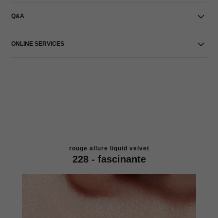
Q&A
ONLINE SERVICES
rouge allure liquid velvet
228 - fascinante