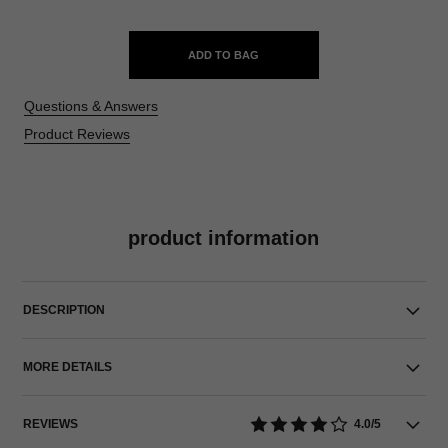
ADD TO BAG
Questions & Answers
Product Reviews
product information
DESCRIPTION
MORE DETAILS
REVIEWS
4.0/5