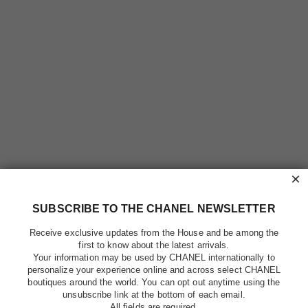
×
SUBSCRIBE TO THE CHANEL NEWSLETTER
Receive exclusive updates from the House and be among the
first to know about the latest arrivals.
Your information may be used by CHANEL internationally to
personalize your experience online and across select CHANEL
boutiques around the world. You can opt out anytime using the
unsubscribe link at the bottom of each email.
All fields are required.