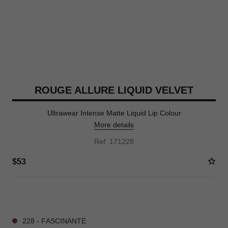
ROUGE ALLURE LIQUID VELVET
Ultrawear Intense Matte Liquid Lip Colour
More details
Ref. 171228
$53
15 SHADES AVAILABLE
228 - FASCINANTE