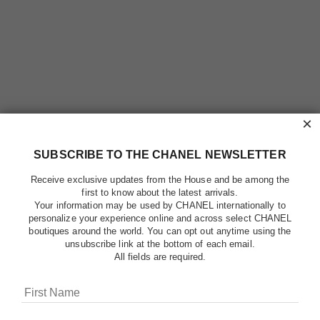
×
SUBSCRIBE TO THE CHANEL NEWSLETTER
Receive exclusive updates from the House and be among the
first to know about the latest arrivals.
Your information may be used by CHANEL internationally to
personalize your experience online and across select CHANEL
boutiques around the world. You can opt out anytime using the
unsubscribe link at the bottom of each email.
All fields are required.