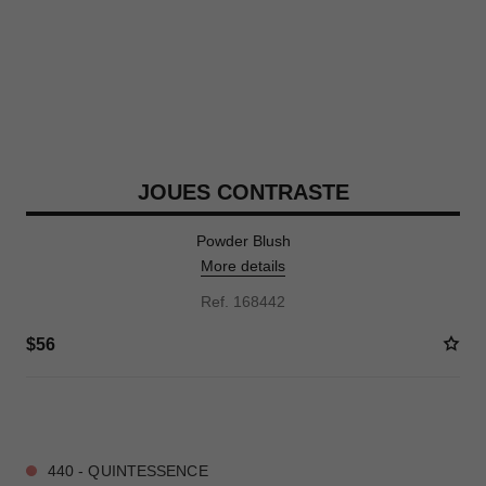
JOUES CONTRASTE
Powder Blush
More details
Ref. 168442
$56
10 SHADES AVAILABLE
440 - QUINTESSENCE