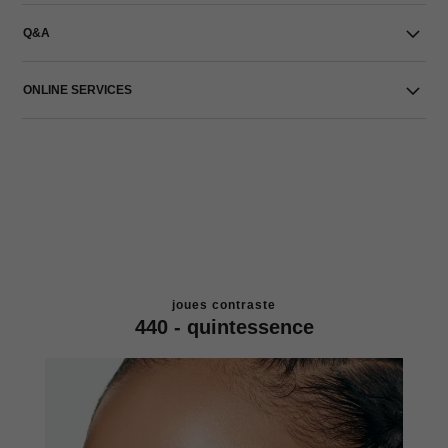
Q&A
ONLINE SERVICES
joues contraste
440 - quintessence