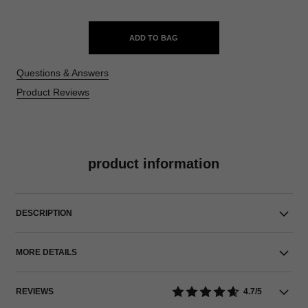
ADD TO BAG
Questions & Answers
Product Reviews
product information
DESCRIPTION
MORE DETAILS
REVIEWS
4.7/5