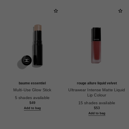
baume essentiel
rouge allure liquid velvet
Multi-Use Glow Stick
Ultrawear Intense Matte Liquid
Ref. 169060
Lip Colour
5 shades available
Ref. 171226
15 shades available
$49
$53
Add to bag
Add to bag