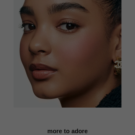
more to adore