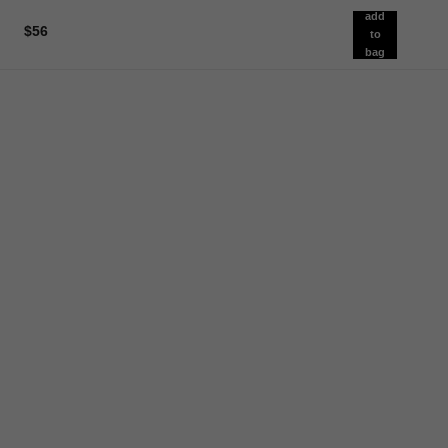
add
$56
to
bag