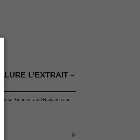
×
LLURE L’EXTRAIT –
p Colour. Concentrated Radiance and