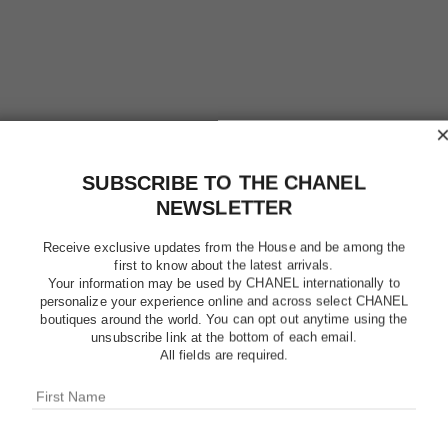
SUBSCRIBE TO THE CHANEL
NEWSLETTER
ROUGE A
Receive exclusive updates from the House and be among the
REFILL
first to know about the latest arrivals.
Your information may be used by CHANEL internationally to
personalize your experience online and across select CHANEL
High-Intensity Li
boutiques around the world. You can opt out anytime using the
Care
unsubscribe link at the bottom of each email.
All fields are required.
More details
Ref. 162822
$46