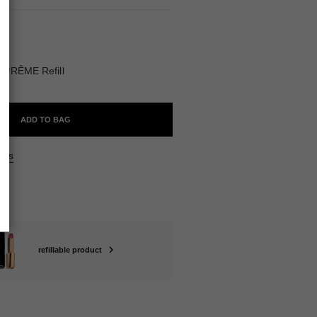
BLE
UPRÊME Refill
ADD TO BAG
ers
refillable product