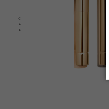
ROUGE ALLURE L’EXTRAIT – REFILL - Default view
ROUGE ALLURE L’EXTRAIT – REFILL - Alternative view 1
ROUGE ALLURE L’EXTRAIT – REFILL - Basic texture view