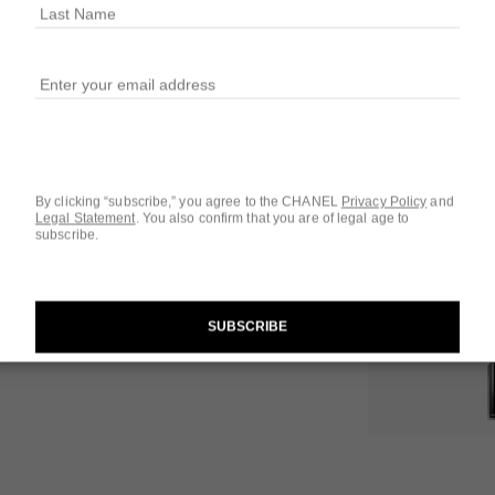
6 SHADES AVAILA
822 - ROSE S
By clicking “subscribe,” you agree to the CHANEL
Privacy Policy
and
Legal Statement
.
You also confirm that you are of legal age to
subscribe.
Questions & Answ
Product Reviews
SUBSCRIBE