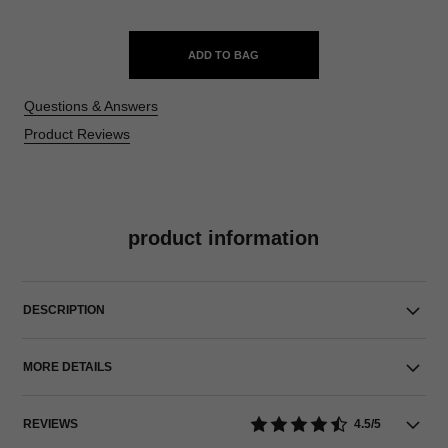
ADD TO BAG
Questions & Answers
Product Reviews
product information
DESCRIPTION
MORE DETAILS
REVIEWS
4.5/5