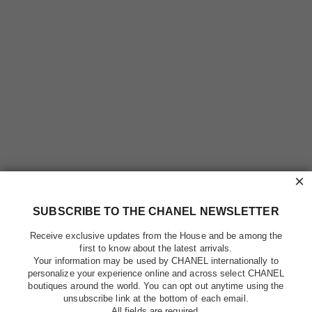
×
SUBSCRIBE TO THE CHANEL NEWSLETTER
Receive exclusive updates from the House and be among the
first to know about the latest arrivals.
Your information may be used by CHANEL internationally to
personalize your experience online and across select CHANEL
boutiques around the world. You can opt out anytime using the
unsubscribe link at the bottom of each email.
All fields are required.