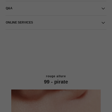
Q&A
ONLINE SERVICES
rouge allure
99 - pirate