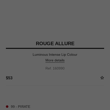
ROUGE ALLURE
Luminous Intense Lip Colour
More details
Ref. 160990
$53
11 SHADES AVAILABLE
99 - PIRATE