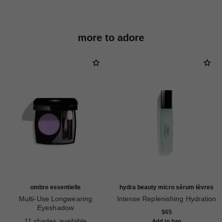
more to adore
ombre essentielle
hydra beauty micro sérum lèvres
Multi-Use Longwearing
Intense Replenishing Hydration
Eyeshadow
Ref. 133330
$65
Ref. 181232
11 shades available
Add to bag