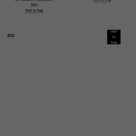
$42
Add to bag
add
$53
to
bag