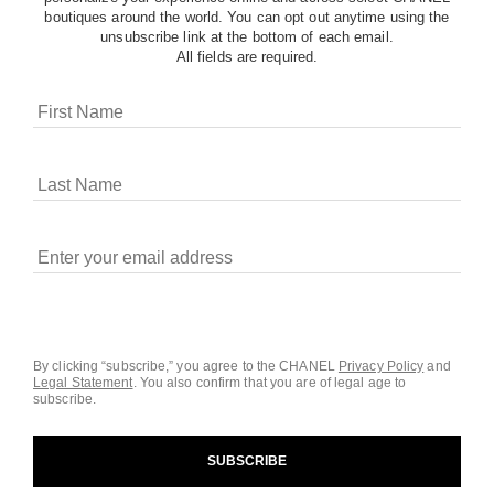
boutiques around the world. You can opt out anytime using the
unsubscribe link at the bottom of each email.
All fields are required.
COOKIES ON CHANEL.COM
CHANEL uses cookies and other online tracking
technologies for analytics, advertising, and otherwise
enhancing your experience. You can manage your
preferences by clicking on ‘Cookie settings.’ By continuing to
By clicking “subscribe,” you agree to the CHANEL
Privacy Policy
and
Legal Statement
.
You also confirm that you are of legal age to
navigate in our website, you consent to these technologies
subscribe.
and our Terms and Conditions of Use. To learn more, see
our
Legal Statement
and
Privacy Policy
.
SUBSCRIBE
Cookie Settings
contact an advisor