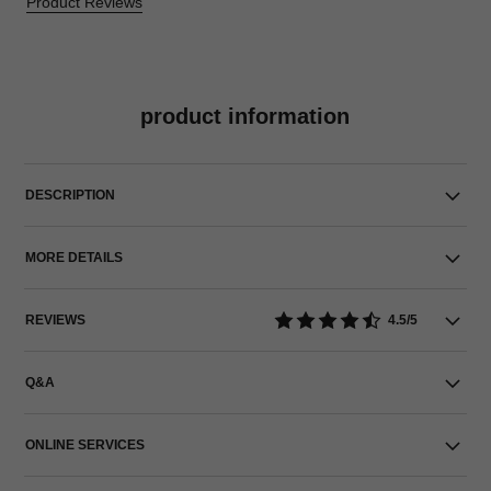
Product Reviews
product information
DESCRIPTION
MORE DETAILS
REVIEWS
4.5/5
Q&A
ONLINE SERVICES