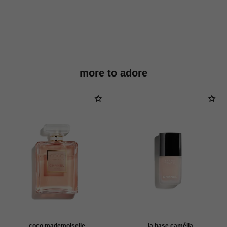
more to adore
coco mademoiselle
la base camélia