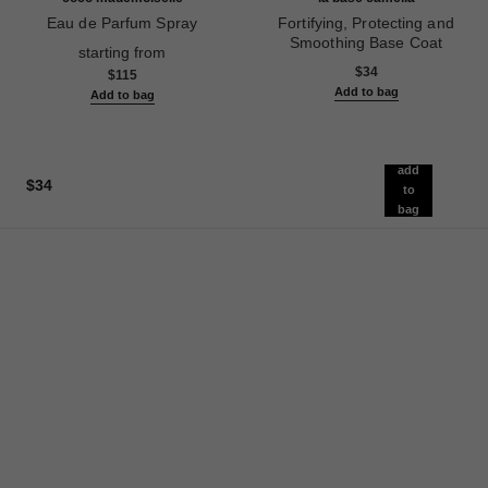
Eau de Parfum Spray
Fortifying, Protecting and
Ref. 116520
Smoothing Base Coat
starting from
Ref. 158255
$34
$115
Add to bag
Add to bag
add
$34
to
bag