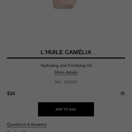
L'HUILE CAMÉLIA
Hydrating and Fortifying Oil
More details
Ref. 158260
$34
ADD TO BAG
Questions & Answers