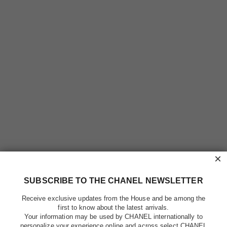
×
SUBSCRIBE TO THE CHANEL NEWSLETTER
Receive exclusive updates from the House and be among the
first to know about the latest arrivals.
Your information may be used by CHANEL internationally to
personalize your experience online and across select CHANEL