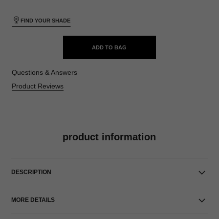
FIND YOUR SHADE
ADD TO BAG
Questions & Answers
Product Reviews
product information
DESCRIPTION
MORE DETAILS