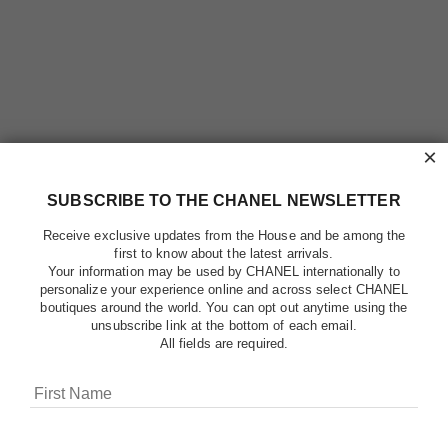
×
SUBSCRIBE TO THE CHANEL NEWSLETTER
Receive exclusive updates from the House and be among the
first to know about the latest arrivals.
Your information may be used by CHANEL internationally to
personalize your experience online and across select CHANEL
boutiques around the world. You can opt out anytime using the
unsubscribe link at the bottom of each email.
All fields are required.