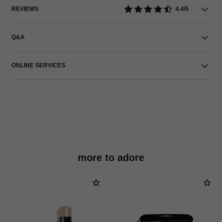
REVIEWS
4.4/5
Q&A
ONLINE SERVICES
more to adore