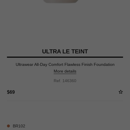
ULTRA LE TEINT
Ultrawear All-Day Comfort Flawless Finish Foundation
More details
Ref. 146360
$69
35 SHADES AVAILABLE
BR102