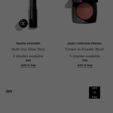
baume essentiel
joues contraste intense
Multi-Use Glow Stick
Cream-to-Powder Blush
Ref. 169060
Ref. 168242
5 shades available
5 shades available
$49
$56
Add to bag
Add to bag
add
$69
to
bag