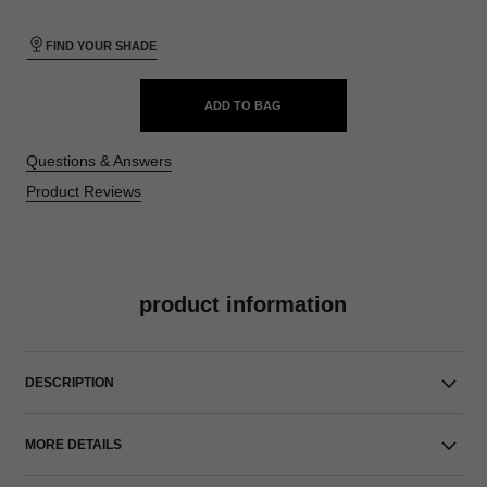
FIND YOUR SHADE
ADD TO BAG
Questions & Answers
Product Reviews
product information
DESCRIPTION
MORE DETAILS