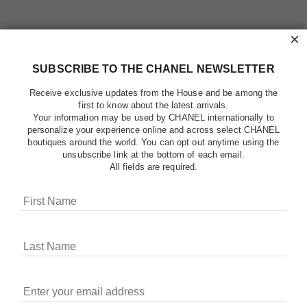
×
SUBSCRIBE TO THE CHANEL NEWSLETTER
Receive exclusive updates from the House and be among the
first to know about the latest arrivals.
Your information may be used by CHANEL internationally to
personalize your experience online and across select CHANEL
boutiques around the world. You can opt out anytime using the
unsubscribe link at the bottom of each email.
All fields are required.
COOKIES ON CHANEL.COM