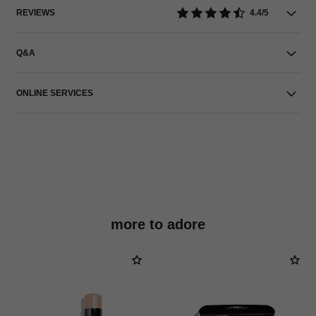
REVIEWS
4.4/5
Q&A
ONLINE SERVICES
more to adore