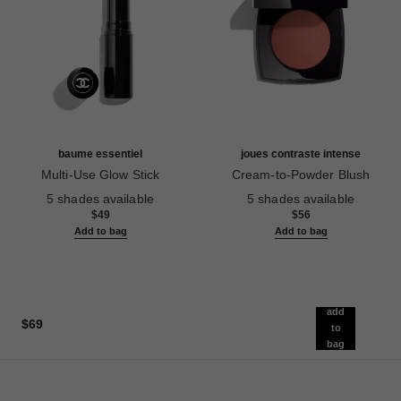
baume essentiel
joues contraste intense
Multi-Use Glow Stick
Cream-to-Powder Blush
Ref. 169060
Ref. 168242
5 shades available
5 shades available
$49
$56
Add to bag
Add to bag
add
$69
to
bag