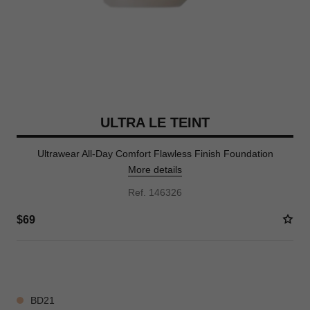
ULTRA LE TEINT
Ultrawear All-Day Comfort Flawless Finish Foundation
More details
Ref. 146326
$69
35 SHADES AVAILABLE
BD21