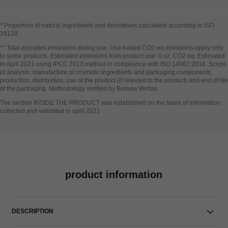
* Proportion of natural ingredients and derivatives calculated according to ISO
16128​.
Go back to title↩
** Total excludes emissions during use. Use-based CO2-eq emissions apply only
to some products. Estimated emissions from product use: 0 oz. CO2 eq. Estimated
in April 2021 using IPCC 2013 method in compliance with ISO 14067:2018. Scope
of analysis: manufacture of cosmetic ingredients and packaging components,
production, distribution, use of the product (if relevant to the product) and end of life
of the packaging. Methodology verified by Bureau Veritas.
Go back to title↩
The section INSIDE THE PRODUCT was established on the basis of information
collected and validated in april 2021
product information
DESCRIPTION