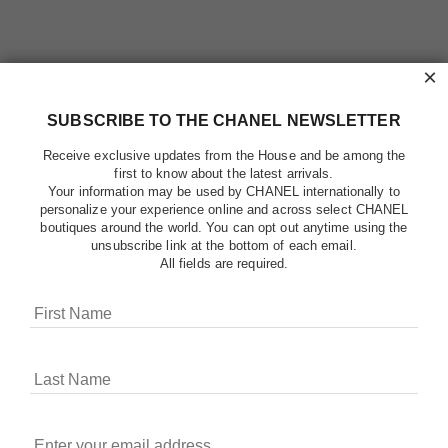
×
SUBSCRIBE TO THE CHANEL NEWSLETTER
Receive exclusive updates from the House and be among the
first to know about the latest arrivals.
Your information may be used by CHANEL internationally to
personalize your experience online and across select CHANEL
boutiques around the world. You can opt out anytime using the
unsubscribe link at the bottom of each email.
All fields are required.