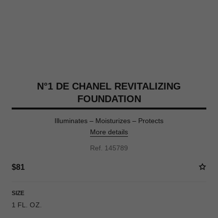
N°1 DE CHANEL REVITALIZING
FOUNDATION
Illuminates – Moisturizes – Protects
More details
Ref. 145789
$81
SIZE
1 FL. OZ.