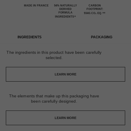
MADE IN FRANCE
94% NATURALLY
CARBON
DERIVED
FOOTPRINT:
FORMULA
**
934G.CO₂ EQ.
*
INGREDIENTS
INGREDIENTS
PACKAGING
The ingredients in this product have been carefully
selected.
LEARN MORE
The elements that make up this packaging have
been carefully designed.
LEARN MORE