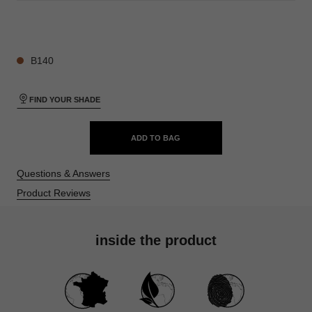
28 SHADES AVAILABLE
B140
FIND YOUR SHADE
ADD TO BAG
Questions & Answers
Product Reviews
inside the product