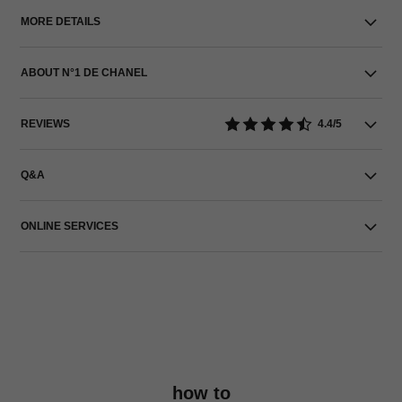
MORE DETAILS
ABOUT N°1 DE CHANEL
REVIEWS
4.4/5
Q&A
ONLINE SERVICES
how to