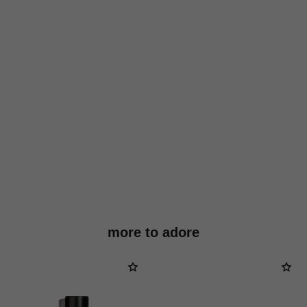
more to adore