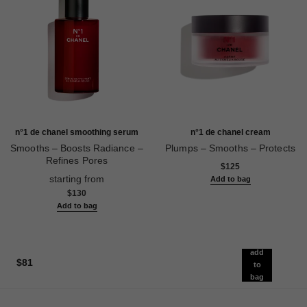
n°1 de chanel smoothing serum
n°1 de chanel cream
Smooths – Boosts Radiance –
Plumps – Smooths – Protects
Refines Pores
Ref. 140050
$125
Ref. 140895
starting from
Add to bag
$130
Add to bag
add
$81
to
bag