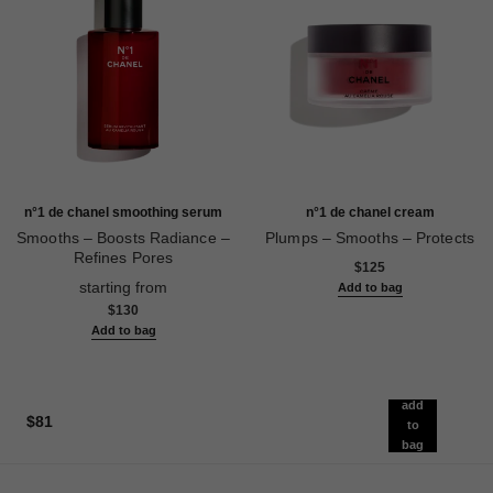
n°1 de chanel smoothing serum
n°1 de chanel cream
Smooths – Boosts Radiance –
Plumps – Smooths – Protects
Refines Pores
Ref. 140050
$125
Ref. 140895
starting from
Add to bag
$130
Add to bag
add
$81
to
bag