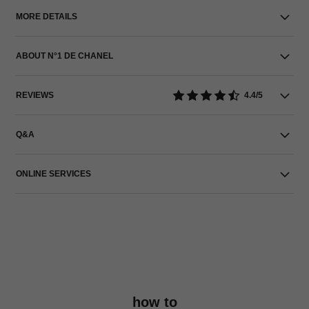
MORE DETAILS
ABOUT N°1 DE CHANEL
REVIEWS
4.4/5
Q&A
ONLINE SERVICES
how to