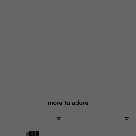
more to adore