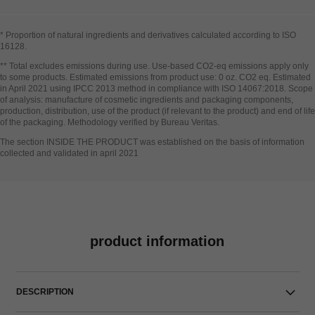
* Proportion of natural ingredients and derivatives calculated according to ISO
16128​.
Go back to title↩
** Total excludes emissions during use. Use-based CO2-eq emissions apply only
to some products. Estimated emissions from product use: 0 oz. CO2 eq. Estimated
in April 2021 using IPCC 2013 method in compliance with ISO 14067:2018. Scope
of analysis: manufacture of cosmetic ingredients and packaging components,
production, distribution, use of the product (if relevant to the product) and end of life
of the packaging. Methodology verified by Bureau Veritas.
Go back to title↩
The section INSIDE THE PRODUCT was established on the basis of information
collected and validated in april 2021
product information
DESCRIPTION