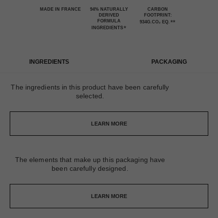
MADE IN FRANCE
94% NATURALLY
CARBON
DERIVED
FOOTPRINT:
FORMULA
**
934G.CO₂ EQ.
*
INGREDIENTS
INGREDIENTS
PACKAGING
The ingredients in this product have been carefully
selected.
LEARN MORE
The elements that make up this packaging have
been carefully designed.
LEARN MORE