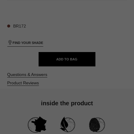
28 SHADES AVAILABLE
BR172
FIND YOUR SHADE
ADD TO BAG
Questions & Answers
Product Reviews
inside the product