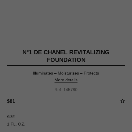
N°1 DE CHANEL REVITALIZING
FOUNDATION
Illuminates – Moisturizes – Protects
More details
Ref. 145780
$81
SIZE
1 FL. OZ.