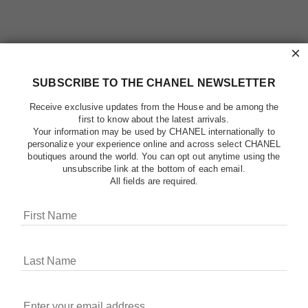
×
SUBSCRIBE TO THE CHANEL NEWSLETTER
Receive exclusive updates from the House and be among the
first to know about the latest arrivals.
Your information may be used by CHANEL internationally to
personalize your experience online and across select CHANEL
boutiques around the world. You can opt out anytime using the
unsubscribe link at the bottom of each email.
All fields are required.