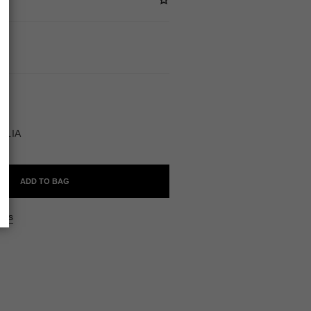
BLE
LLIA
ADD TO BAG
ers