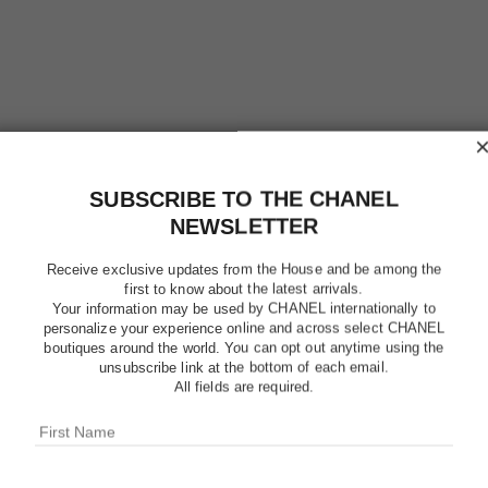
SUBSCRIBE TO THE CHANEL
NEWSLETTER
Receive exclusive updates from the House and be among the
first to know about the latest arrivals.
N°1 DE C
Your information may be used by CHANEL internationally to
CHEEK 
personalize your experience online and across select CHANEL
boutiques around the world. You can opt out anytime using the
unsubscribe link at the bottom of each email.
Enhances Colour 
All fields are required.
More details
Ref. 145385