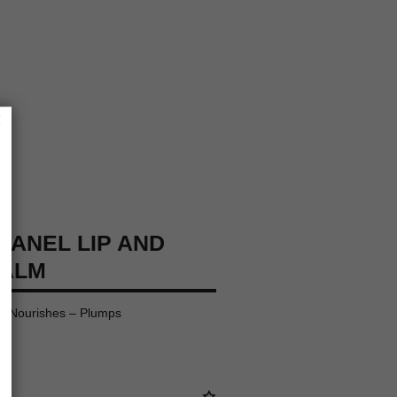
×
HANEL LIP AND
BALM
– Nourishes – Plumps