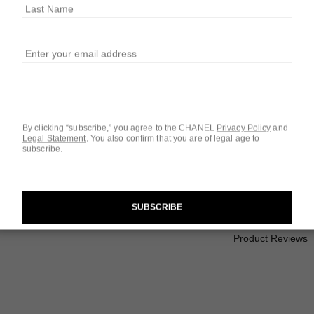
$50
SIZE
3
0.23 OZ.
1
ew
9 SHADES AVAILA
ot.APPLICATION_VISUAL_2
By clicking “subscribe,” you agree to the CHANEL
Privacy Policy
and
1 - RED CAME
Legal Statement
.
You also confirm that you are of legal age to
subscribe.
SUBSCRIBE
Questions & Answ
Product Reviews