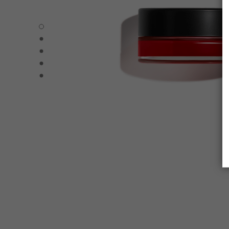
N°1 DE CHANEL LIP AND CHEEK BALM - Default view
N°1 DE CHANEL LIP AND CHEEK BALM - Alternative view 
N°1 DE CHANEL LIP AND CHEEK BALM - Alternative view 
N°1 DE CHANEL LIP AND CHEEK BALM - Basic texture vi
N°1 DE CHANEL LIP AND CHEEK BALM - product.packSh