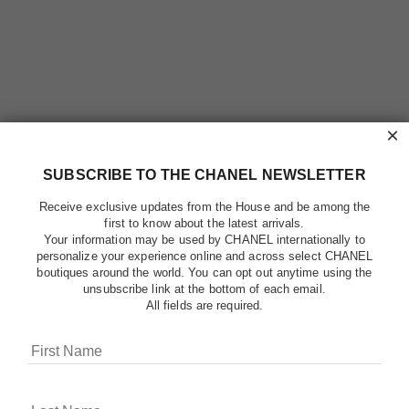
×
SUBSCRIBE TO THE CHANEL NEWSLETTER
Receive exclusive updates from the House and be among the
first to know about the latest arrivals.
Your information may be used by CHANEL internationally to
personalize your experience online and across select CHANEL
boutiques around the world. You can opt out anytime using the
unsubscribe link at the bottom of each email.
All fields are required.