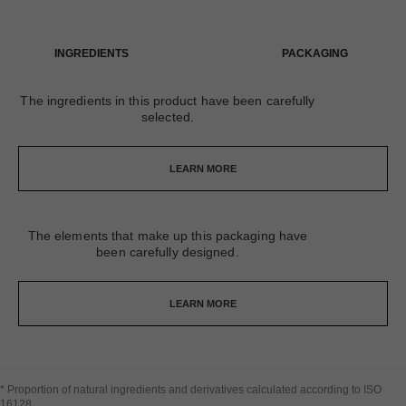
INGREDIENTS
PACKAGING
The ingredients in this product have been carefully
selected.
LEARN MORE
The elements that make up this packaging have
been carefully designed.
LEARN MORE
* Proportion of natural ingredients and derivatives calculated according to ISO
16128​.