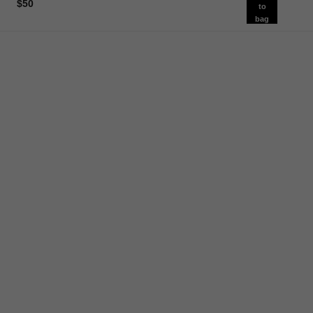
$50
to
bag