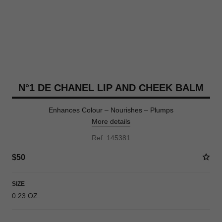
N°1 DE CHANEL LIP AND CHEEK BALM
Enhances Colour – Nourishes – Plumps
More details
Ref. 145381
$50
SIZE
0.23 OZ.