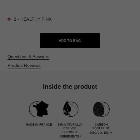
9 SHADES AVAILABLE
2 - HEALTHY PINK
ADD TO BAG
Questions & Answers
Product Reviews
inside the product
MADE IN FRANCE
89% NATURALLY
CARBON
DERIVED
FOOTPRINT:
FORMULA
**
961G.CO₂ EQ.
*
INGREDIENTS