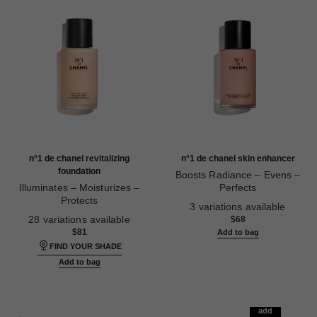
n°1 de chanel revitalizing
n°1 de chanel skin enhancer
foundation
Boosts Radiance – Evens –
Illuminates – Moisturizes –
Perfects
Protects
Ref. 145181
3 variations available
Ref. 145764
28 variations available
$68
$81
Add to bag
FIND YOUR SHADE
Add to bag
add