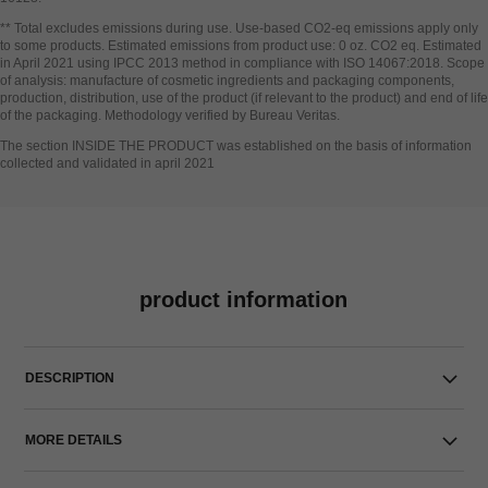
Go back to title↩
** Total excludes emissions during use. Use-based CO2-eq emissions apply only
to some products. Estimated emissions from product use: 0 oz. CO2 eq. Estimated
in April 2021 using IPCC 2013 method in compliance with ISO 14067:2018. Scope
of analysis: manufacture of cosmetic ingredients and packaging components,
production, distribution, use of the product (if relevant to the product) and end of life
of the packaging. Methodology verified by Bureau Veritas.
Go back to title↩
The section INSIDE THE PRODUCT was established on the basis of information
collected and validated in april 2021
product information
DESCRIPTION
MORE DETAILS