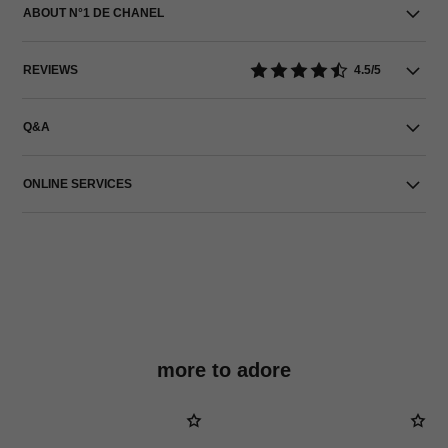
ABOUT N°1 DE CHANEL
REVIEWS
4.5/5
Q&A
ONLINE SERVICES
more to adore