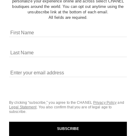
personalize your experience online and across select CHANEL
boutiques around the world. You can opt out anytime using the
unsubscribe link at the bottom of each email.
All fields are required.
COOKIES ON CHANEL.COM
CHANEL uses cookies and other online tracking
technologies for analytics, advertising, and otherwise
enhancing your experience. You can manage your
preferences by clicking on ‘Cookie settings.’ By continuing to
By clicking “subscribe,” you agree to the CHANEL
Privacy Policy
and
Legal Statement
.
You also confirm that you are of legal age to
navigate in our website, you consent to these technologies
subscribe.
and our Terms and Conditions of Use. To learn more, see
our
Legal Statement
and
Privacy Policy
.
SUBSCRIBE
Cookie Settings
contact an advisor