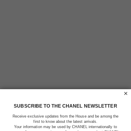
×
SUBSCRIBE TO THE CHANEL NEWSLETTER
Receive exclusive updates from the House and be among the
first to know about the latest arrivals.
Your information may be used by CHANEL internationally to