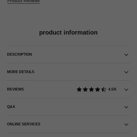
Product Reviews
product information
DESCRIPTION
MORE DETAILS
REVIEWS
4.5/5
Q&A
ONLINE SERVICES