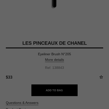
LES PINCEAUX DE CHANEL
Eyeliner Brush N°205
More details
Ref. 138843
$33
ADD TO BAG
Questions & Answers