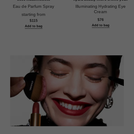
Eau de Parfum Spray
Illuminating Hydrating Eye
Ref. 116520
Cream
starting from
Ref. 133120
$76
$115
Add to bag
Add to bag