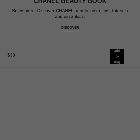
CHANEL BEAUTY BOOK
Be inspired. Discover CHANEL beauty looks, tips, tutorials
and essentials.
DISCOVER
add
$33
to
bag