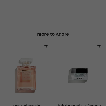
more to adore
coco mademoiselle
hydra beauty micro crème yeux