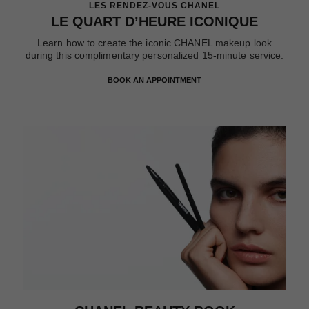
LES RENDEZ-VOUS CHANEL
LE QUART D’HEURE ICONIQUE
Learn how to create the iconic CHANEL makeup look
during this complimentary personalized 15-minute service.
BOOK AN APPOINTMENT