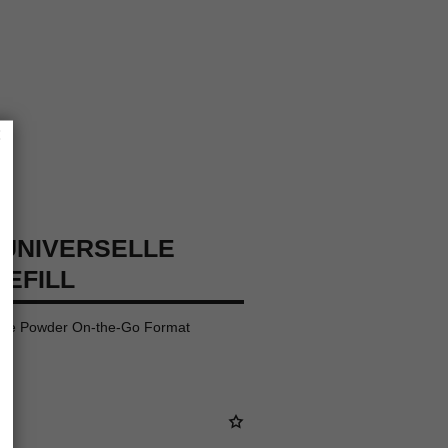
×
UNIVERSELLE
REFILL
oose Powder On-the-Go Format