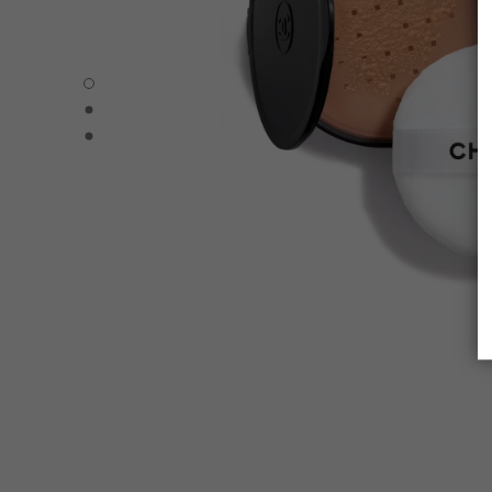
POUDRE UNIVERSELLE LIBRE – REFILL - Default view
POUDRE UNIVERSELLE LIBRE – REFILL - Alternative view
POUDRE UNIVERSELLE LIBRE – REFILL - Basic texture v