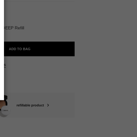
ABLE
DEEP Refill
ADD TO BAG
ers
refillable product