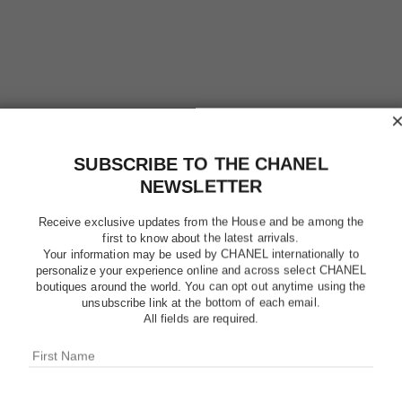
SUBSCRIBE TO THE CHANEL
NEWSLETTER
POUDRE 
Receive exclusive updates from the House and be among the
first to know about the latest arrivals.
LIBRE – 
Your information may be used by CHANEL internationally to
personalize your experience online and across select CHANEL
boutiques around the world. You can opt out anytime using the
Natural Finish L
unsubscribe link at the bottom of each email.
More details
All fields are required.
Ref. 132832
$49