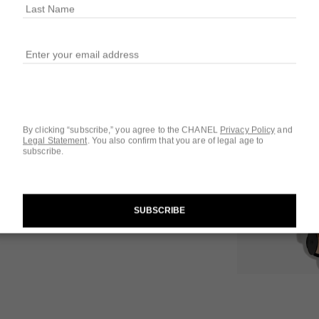
10 SHADES AVAIL
121 - GOLDEN 
 1
iew
By clicking “subscribe,” you agree to the CHANEL
Privacy Policy
and
Legal Statement
.
You also confirm that you are of legal age to
Questions & Answ
subscribe.
Product Reviews
SUBSCRIBE