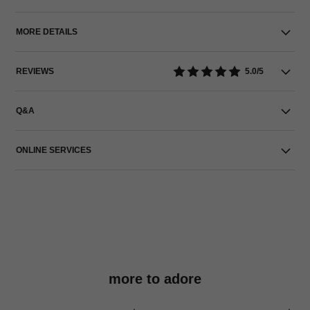
MORE DETAILS
REVIEWS
5.0/5
Q&A
ONLINE SERVICES
more to adore