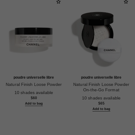
poudre universelle libre
poudre universelle libre
Natural Finish Loose Powder
Natural Finish Loose Powder
Ref. 132210
On-the-Go Format
10 shades available
Ref. 132712
10 shades available
$60
$65
Add to bag
Add to bag