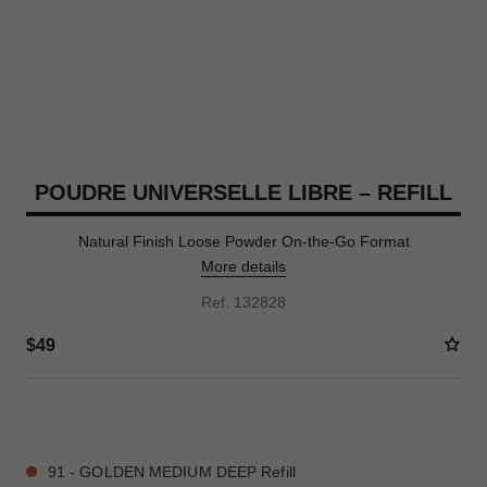
POUDRE UNIVERSELLE LIBRE – REFILL
Natural Finish Loose Powder On-the-Go Format
More details
Ref. 132828
$49
10 SHADES AVAILABLE
91 - GOLDEN MEDIUM DEEP Refill