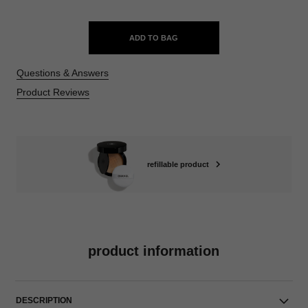
ADD TO BAG
Questions & Answers
Product Reviews
refillable product
product information
DESCRIPTION