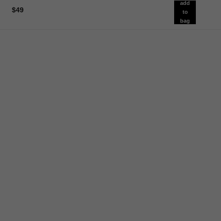
add
$49
to
bag