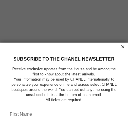
×
SUBSCRIBE TO THE CHANEL NEWSLETTER
Receive exclusive updates from the House and be among the
first to know about the latest arrivals.
Your information may be used by CHANEL internationally to
personalize your experience online and across select CHANEL
boutiques around the world. You can opt out anytime using the
unsubscribe link at the bottom of each email.
All fields are required.