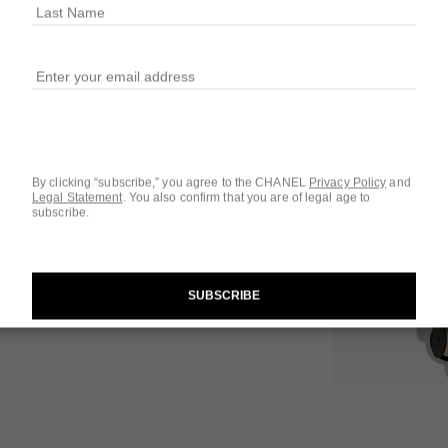
10 SHADES AVAIL
50 - MEDIUM I
 1
iew
By clicking “subscribe,” you agree to the CHANEL
Privacy Policy
and
Legal Statement
.
You also confirm that you are of legal age to
Questions & Answ
subscribe.
Product Reviews
SUBSCRIBE