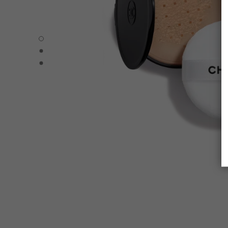
POUDRE UNIVERSELLE LIBRE – REFILL - Default view
POUDRE UNIVERSELLE LIBRE – REFILL - Alternative view
POUDRE UNIVERSELLE LIBRE – REFILL - Basic texture v