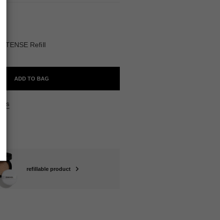
ABLE
NTENSE Refill
ADD TO BAG
ers
refillable product