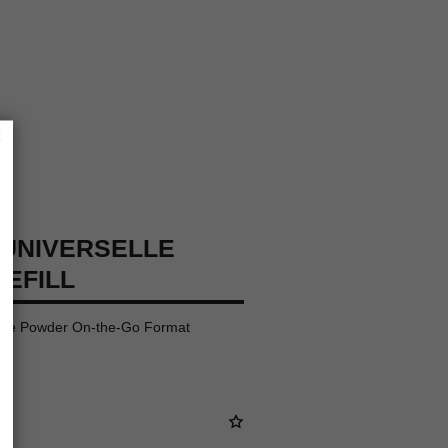
×
UNIVERSELLE
REFILL
oose Powder On-the-Go Format