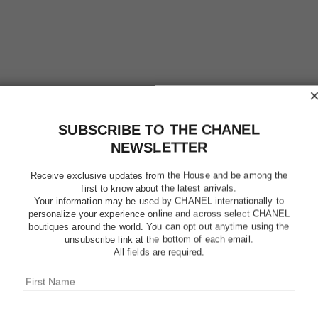
SUBSCRIBE TO THE CHANEL
NEWSLETTER
POUDRE 
Receive exclusive updates from the House and be among the
first to know about the latest arrivals.
LIBRE – 
Your information may be used by CHANEL internationally to
personalize your experience online and across select CHANEL
boutiques around the world. You can opt out anytime using the
Natural Finish L
unsubscribe link at the bottom of each email.
More details
All fields are required.
Ref. 132824
$49