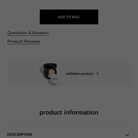
ADD TO BAG
Questions & Answers
Product Reviews
refillable product
product information
DESCRIPTION