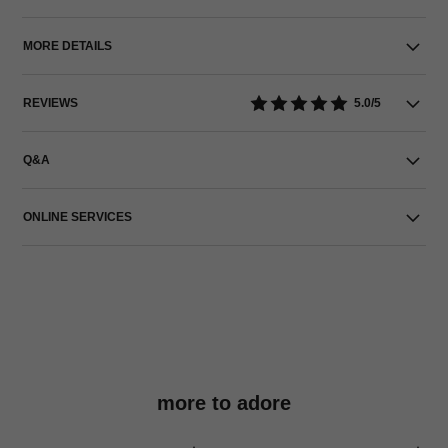
MORE DETAILS
REVIEWS
5.0/5
Q&A
ONLINE SERVICES
more to adore