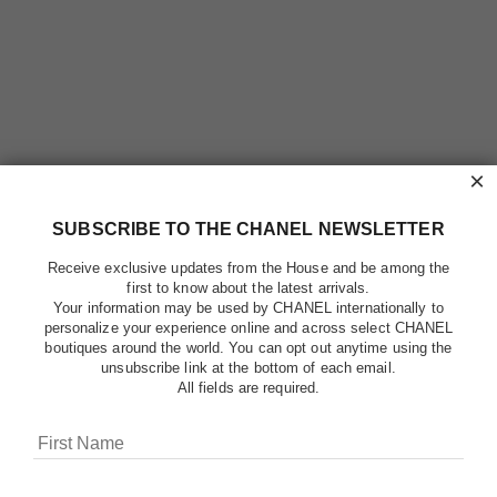
×
SUBSCRIBE TO THE CHANEL NEWSLETTER
Receive exclusive updates from the House and be among the
first to know about the latest arrivals.
Your information may be used by CHANEL internationally to
personalize your experience online and across select CHANEL
boutiques around the world. You can opt out anytime using the
unsubscribe link at the bottom of each email.
All fields are required.