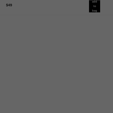
add
$49
to
bag