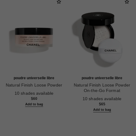
poudre universelle libre
poudre universelle libre
Natural Finish Loose Powder
Natural Finish Loose Powder
Ref. 132212
On-the-Go Format
10 shades available
Ref. 132712
10 shades available
$60
$65
Add to bag
Add to bag