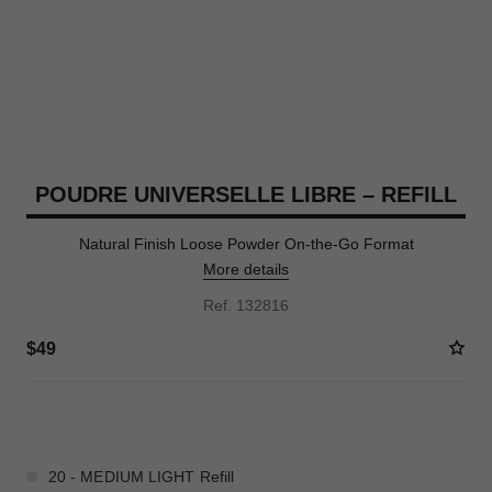
POUDRE UNIVERSELLE LIBRE – REFILL
Natural Finish Loose Powder On-the-Go Format
More details
Ref. 132816
$49
10 SHADES AVAILABLE
20 - MEDIUM LIGHT Refill