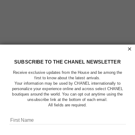
×
SUBSCRIBE TO THE CHANEL NEWSLETTER
Receive exclusive updates from the House and be among the
first to know about the latest arrivals.
Your information may be used by CHANEL internationally to
personalize your experience online and across select CHANEL
boutiques around the world. You can opt out anytime using the
unsubscribe link at the bottom of each email.
All fields are required.