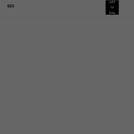
add
$65
to
bag