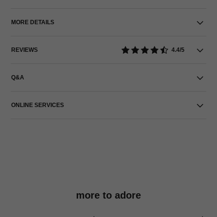
MORE DETAILS
REVIEWS
4.4/5
Q&A
ONLINE SERVICES
more to adore