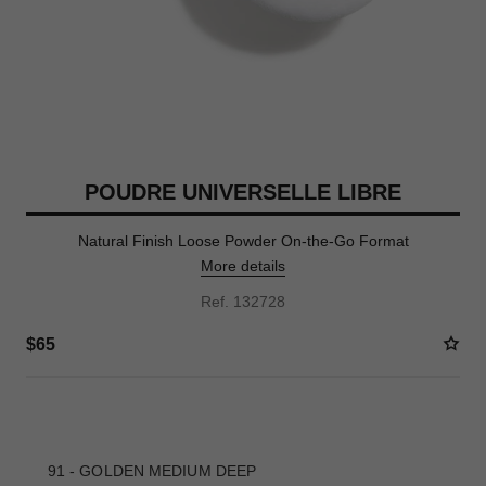
POUDRE UNIVERSELLE LIBRE
Natural Finish Loose Powder On-the-Go Format
More details
Ref. 132728
$65
10 SHADES AVAILABLE
91 - GOLDEN MEDIUM DEEP