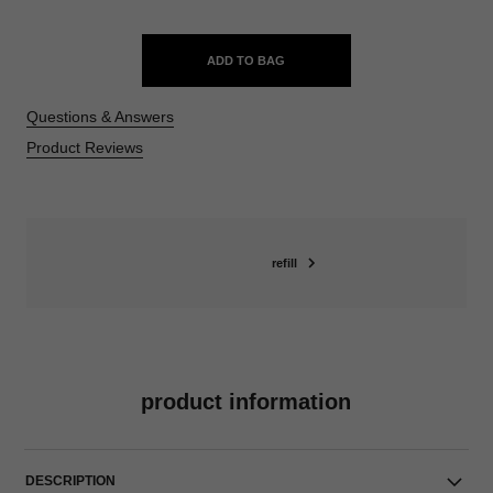
ADD TO BAG
Questions & Answers
Product Reviews
refill
product information
DESCRIPTION