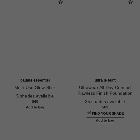
baume essentiel
ultra le teint
Multi-Use Glow Stick
Ultrawear All-Day Comfort
Ref. 169060
Flawless Finish Foundation
5 shades available
Ref. 146316
35 shades available
$49
$69
Add to bag
FIND YOUR SHADE
Add to bag