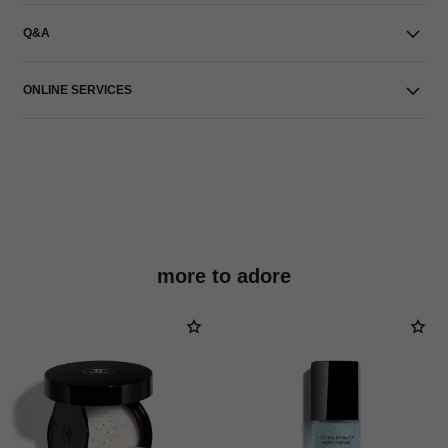
Q&A
ONLINE SERVICES
more to adore