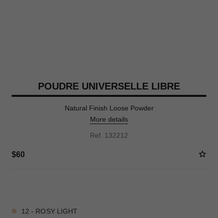
POUDRE UNIVERSELLE LIBRE
Natural Finish Loose Powder
More details
Ref. 132212
$60
10 SHADES AVAILABLE
12 - ROSY LIGHT