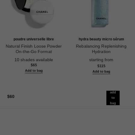
poudre universelle libre
hydra beauty micro sérum
Natural Finish Loose Powder
Rebalancing Replenishing
On-the-Go Format
Hydration
Ref. 132712
Ref. 133325
10 shades available
starting from
$65
$115
Add to bag
Add to bag
add
$60
to
bag