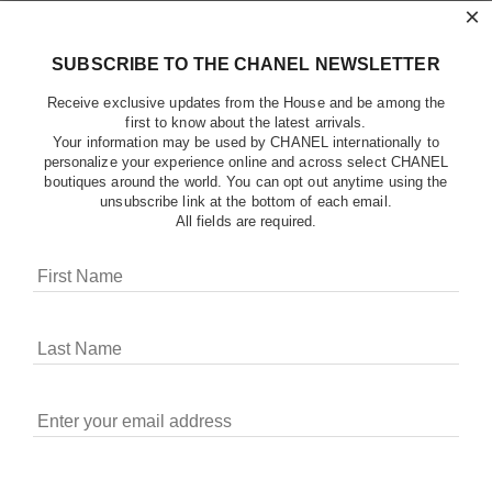
×
SUBSCRIBE TO THE CHANEL NEWSLETTER
Receive exclusive updates from the House and be among the
first to know about the latest arrivals.
Your information may be used by CHANEL internationally to
personalize your experience online and across select CHANEL
boutiques around the world. You can opt out anytime using the
unsubscribe link at the bottom of each email.
All fields are required.
COOKIES ON CHANEL.COM
CHANEL uses cookies and other online tracking
technologies for analytics, advertising, and otherwise