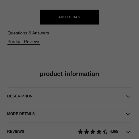
ADD TO BAG
Questions & Answers
Product Reviews
product information
DESCRIPTION
MORE DETAILS
REVIEWS
4.6/5