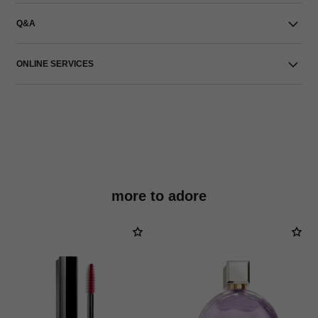
Q&A
ONLINE SERVICES
more to adore