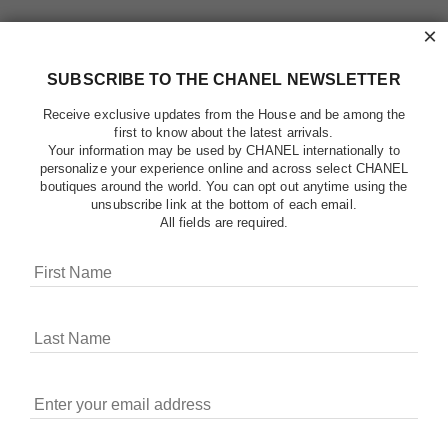
×
SUBSCRIBE TO THE CHANEL NEWSLETTER
Receive exclusive updates from the House and be among the
first to know about the latest arrivals.
Your information may be used by CHANEL internationally to
personalize your experience online and across select CHANEL
boutiques around the world. You can opt out anytime using the
unsubscribe link at the bottom of each email.
All fields are required.
COOKIES ON CHANEL.COM
CHANEL uses cookies and other online tracking