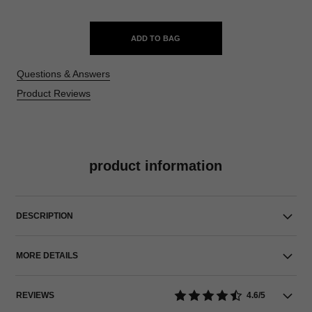
ADD TO BAG
Questions & Answers
Product Reviews
product information
DESCRIPTION
MORE DETAILS
REVIEWS
4.6/5