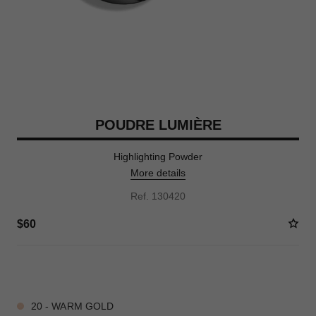
POUDRE LUMIÈRE
Highlighting Powder
More details
Ref. 130420
$60
3 SHADES AVAILABLE
20 - WARM GOLD