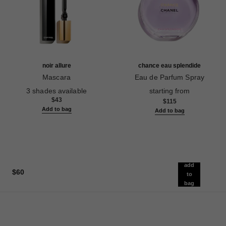
noir allure
chance eau splendide
Mascara
Eau de Parfum Spray
Ref. 190010
Ref. 136220
3 shades available
starting from
$43
$115
Add to bag
Add to bag
add
$60
to
bag