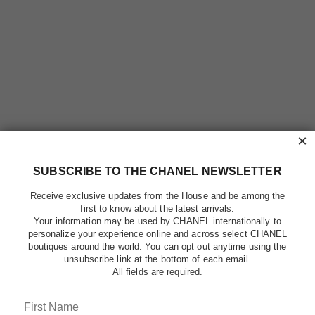
×
SUBSCRIBE TO THE CHANEL NEWSLETTER
Receive exclusive updates from the House and be among the
first to know about the latest arrivals.
Your information may be used by CHANEL internationally to
personalize your experience online and across select CHANEL
boutiques around the world. You can opt out anytime using the
unsubscribe link at the bottom of each email.
All fields are required.