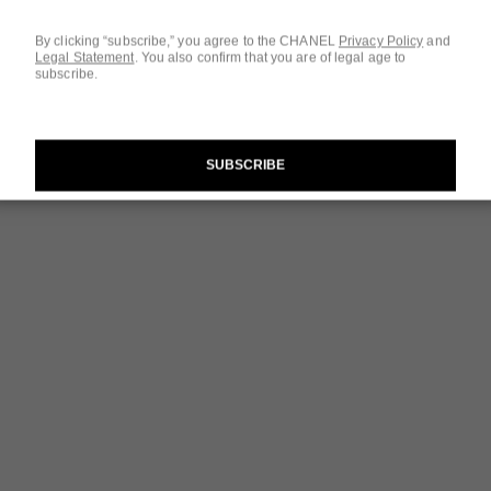
By clicking “subscribe,” you agree to the CHANEL
Privacy Policy
and
Legal Statement
.
You also confirm that you are of legal age to
subscribe.
SUBSCRIBE