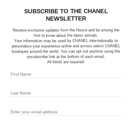
SUBSCRIBE TO THE CHANEL
NEWSLETTER
Receive exclusive updates from the House and be among the
first to know about the latest arrivals.
Your information may be used by CHANEL internationally to
personalize your experience online and across select CHANEL
boutiques around the world. You can opt out anytime using the
unsubscribe link at the bottom of each email.
All fields are required.