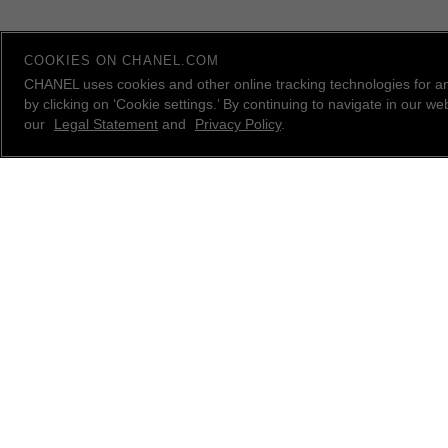
COOKIES ON CHANEL.COM
CHANEL uses cookies and other online tracking technologies for a
by clicking on ‘Cookie settings.’ By continuing to navigate in our 
our
Legal Statement
and
Privacy Policy
.
contact an advisor
CHANEL Client Care is available Monday to Friday, 9
AM to 10 PM ET, Saturday and Sunday 10 AM to 6
PM ET. to answer all your questions.
Please
email us
, call
1.800.550.0005
or
live chat
with
a CHANEL Advisor.