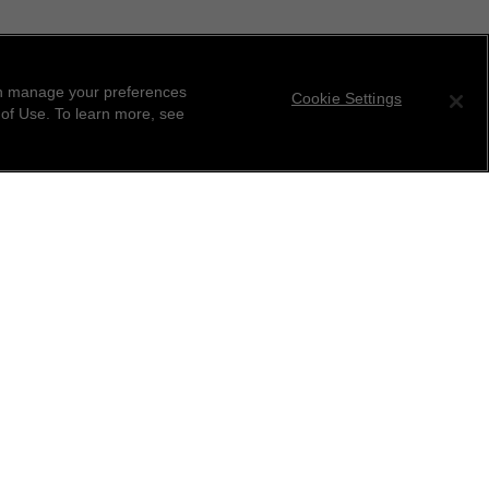
can manage your preferences
Cookie Settings
 of Use. To learn more, see
tter
ribe to receive the latest news from CHANEL.
 your email address
ok
r this location
ind your closest boutique