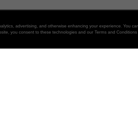
nalytics, advertising, and otherwise enhancing your experience. You 
website, you consent to these technologies and our Terms and Conditions
find a store
newsle
Enter a location to find the closest CHANEL stores
Subsc
Enter
City or zip code
search for a store nea
geolocation -f