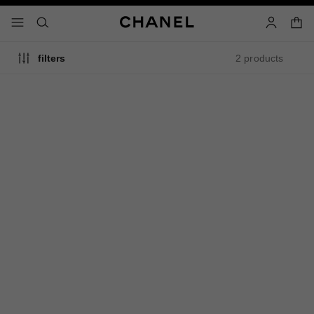
nable high contrast
shopp
menu - main navigation
- main navigation
search
account
2 products
filters
limited
edition
rouge coco baume shine
rouge coco baume satin
Hydrating Beautifying Tinted
Hydrating Beautifying Tinted
Lip Balm – Buildable Colour
Lip Balm – Buildable Colour
Ref. 171774
Ref. 171918
3
shades available
9 shades
774 - ELECTRIC VIBE
Plus
$50