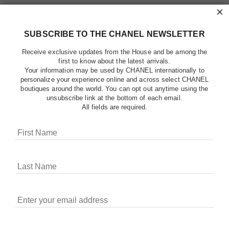
×
SUBSCRIBE TO THE CHANEL NEWSLETTER
Receive exclusive updates from the House and be among the
first to know about the latest arrivals.
Your information may be used by CHANEL internationally to
personalize your experience online and across select CHANEL
boutiques around the world. You can opt out anytime using the
unsubscribe link at the bottom of each email.
All fields are required.
COOKIES ON CHANEL.COM
CHANEL uses cookies and other online tracking